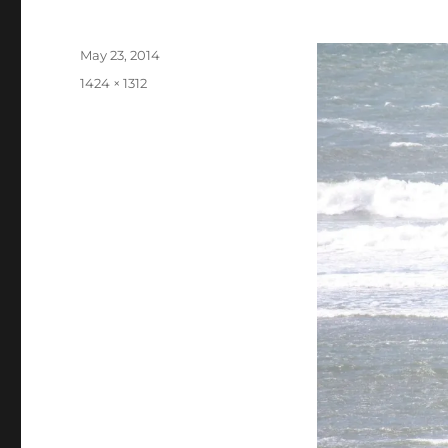
Posted
May 23, 2014
on
Full
1424 × 1312
size