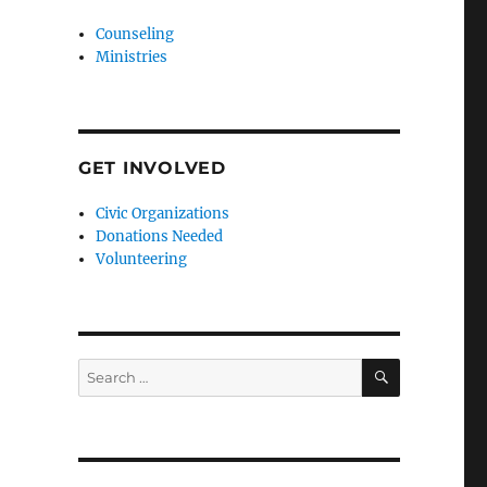
Counseling
Ministries
GET INVOLVED
Civic Organizations
Donations Needed
Volunteering
SEARCH
Search
for: