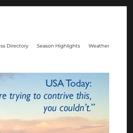
ss Directory
Season Highlights
Weather