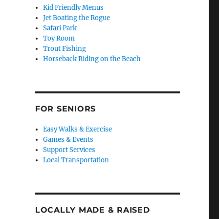
Kid Friendly Menus
Jet Boating the Rogue
Safari Park
Toy Room
Trout Fishing
Horseback Riding on the Beach
FOR SENIORS
Easy Walks & Exercise
Games & Events
Support Services
Local Transportation
LOCALLY MADE & RAISED