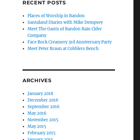
RECENT POSTS
Places of Worship in Bandon
Santaland Diaries with Mike Dempsey
Meet The Gants of Bandon Rain Cider
Company
Face Rock Creamery 3rd Anniversary Party
Meet Peter Braun at Cobblers Bench
ARCHIVES
January 2018
December 2016
September 2016
May 2016
November 2015
May 2015
February 2015
January 2015