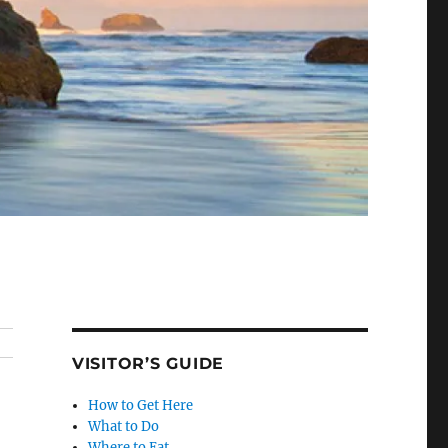
VISITOR’S GUIDE
How to Get Here
What to Do
Where to Eat