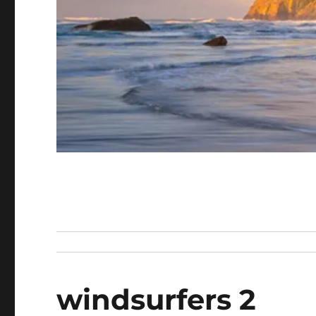
windsurfers 2