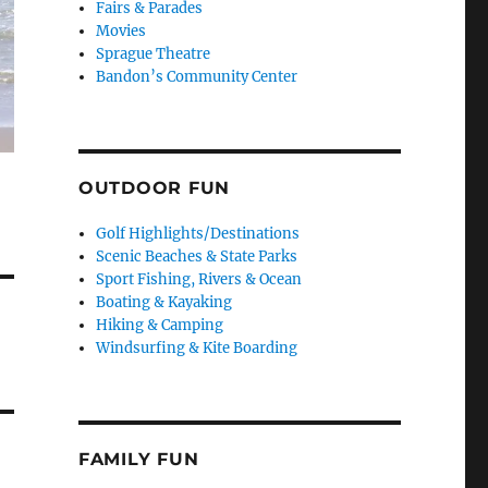
Fairs & Parades
Movies
Sprague Theatre
Bandon’s Community Center
OUTDOOR FUN
Golf Highlights/Destinations
Scenic Beaches & State Parks
Sport Fishing, Rivers & Ocean
Boating & Kayaking
Hiking & Camping
Windsurfing & Kite Boarding
FAMILY FUN