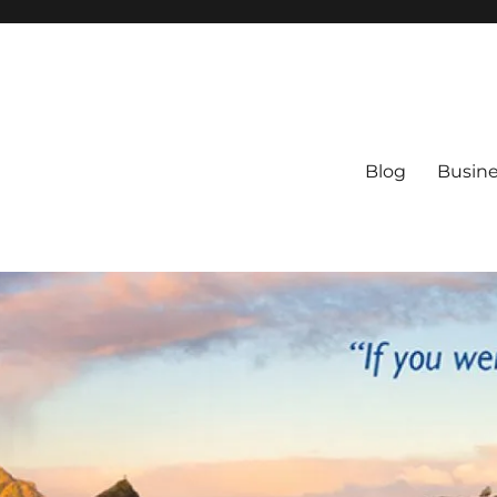
Blog
Busine