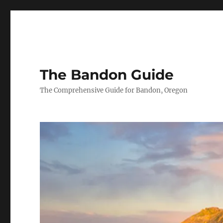
The Bandon Guide
The Comprehensive Guide for Bandon, Oregon