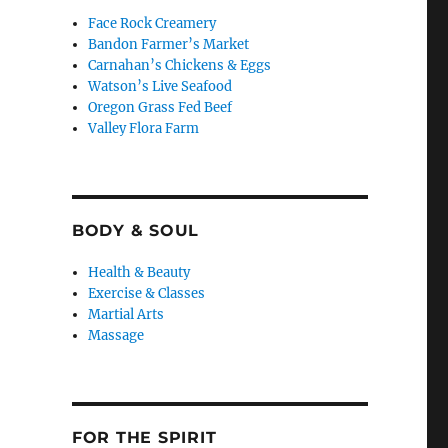
Face Rock Creamery
Bandon Farmer’s Market
Carnahan’s Chickens & Eggs
Watson’s Live Seafood
Oregon Grass Fed Beef
Valley Flora Farm
BODY & SOUL
Health & Beauty
Exercise & Classes
Martial Arts
Massage
FOR THE SPIRIT