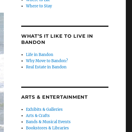
Where to Stay
WHAT’S IT LIKE TO LIVE IN
BANDON
Life in Bandon
Why Move to Bandon?
Real Estate in Bandon
ARTS & ENTERTAINMENT
Exhibits & Galleries
Arts & Crafts
Bands & Musical Events
Bookstores & Libraries