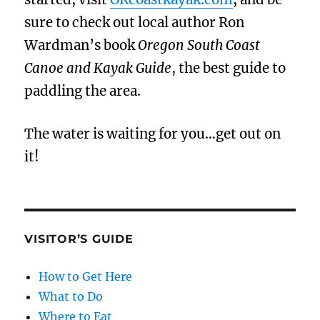
sure to check out local author Ron
Wardman’s book
Oregon South Coast
Canoe and Kayak Guide
, the best guide to
paddling the area.
The water is waiting for you…get out on
it!
VISITOR’S GUIDE
How to Get Here
What to Do
Where to Eat