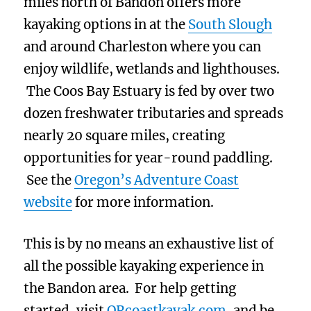
miles north of Bandon offers more
kayaking options in at the
South Slough
and around Charleston where you can
enjoy wildlife, wetlands and lighthouses.
The Coos Bay Estuary is fed by over two
dozen freshwater tributaries and spreads
nearly 20 square miles, creating
opportunities for year-round paddling.
See the
Oregon’s Adventure Coast
website
for more information.
This is by no means an exhaustive list of
all the possible kayaking experience in
the Bandon area. For help getting
started, visit
ORcoastkayak.com
, and be