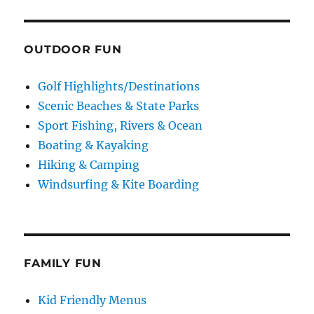
OUTDOOR FUN
Golf Highlights/Destinations
Scenic Beaches & State Parks
Sport Fishing, Rivers & Ocean
Boating & Kayaking
Hiking & Camping
Windsurfing & Kite Boarding
FAMILY FUN
Kid Friendly Menus