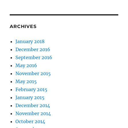
ARCHIVES
January 2018
December 2016
September 2016
May 2016
November 2015
May 2015
February 2015
January 2015
December 2014
November 2014
October 2014