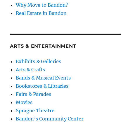
Why Move to Bandon?
Real Estate in Bandon
ARTS & ENTERTAINMENT
Exhibits & Galleries
Arts & Crafts
Bands & Musical Events
Bookstores & Libraries
Fairs & Parades
Movies
Sprague Theatre
Bandon’s Community Center