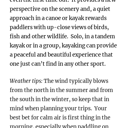
perspective on the scenery and, a quiet
approach in a canoe or kayak rewards
paddlers with up-close views of birds,
fish and other wildlife. Solo, in a tandem
kayak or in a group, kayaking can provide
a peaceful and beautiful experience that
one just can’t find in any other sport.
Weather tips:
The wind typically blows
from the north in the summer and from
the south in the winter, so keep that in
mind when planning your trips. Your
best bet for calm air is first thing in the
morning, especially when paddling on