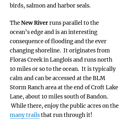
birds, salmon and harbor seals.
The
New River
runs parallel to the
ocean’s edge and is an interesting
consequence of flooding and the ever
changing shoreline. It originates from
Floras Creek in Langlois and runs north
10 miles or so to the ocean. It is typically
calm and can be accessed at the BLM
Storm Ranch area at the end of Croft Lake
Lane, about 10 miles south of Bandon.
While there, enjoy the public acres on the
many trails
that run through it!