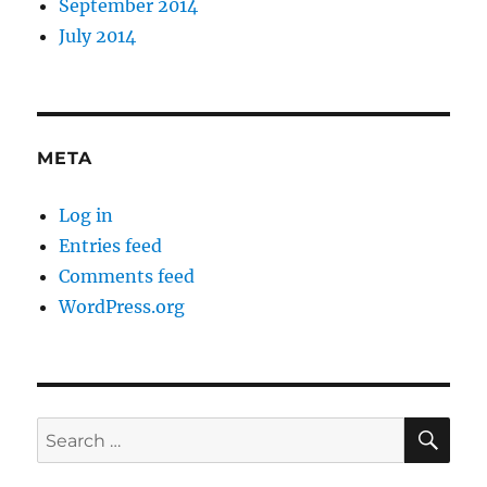
September 2014
July 2014
META
Log in
Entries feed
Comments feed
WordPress.org
SE
Search
for: