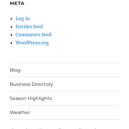
META
Log in
Entries feed
Comments feed
WordPress.org
Blog
Business Directory
Season Highlights
Weather