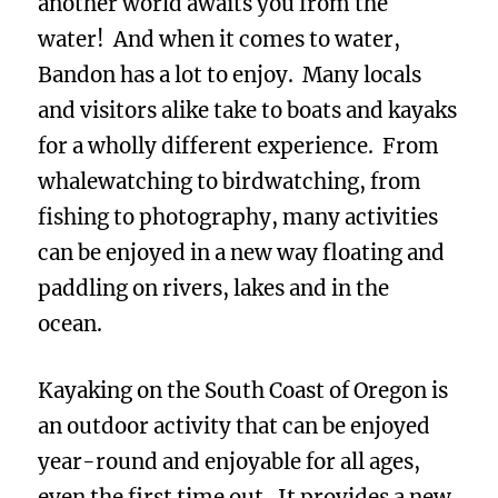
another world awaits you from the
water! And when it comes to water,
Bandon has a lot to enjoy. Many locals
and visitors alike take to boats and kayaks
for a wholly different experience. From
whalewatching to birdwatching, from
fishing to photography, many activities
can be enjoyed in a new way floating and
paddling on rivers, lakes and in the
ocean.
Kayaking on the South Coast of Oregon is
an outdoor activity that can be enjoyed
year-round and enjoyable for all ages,
even the first time out. It provides a new