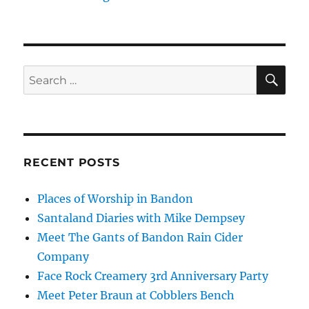
SE
Search
for:
RECENT POSTS
Places of Worship in Bandon
Santaland Diaries with Mike Dempsey
Meet The Gants of Bandon Rain Cider
Company
Face Rock Creamery 3rd Anniversary Party
Meet Peter Braun at Cobblers Bench