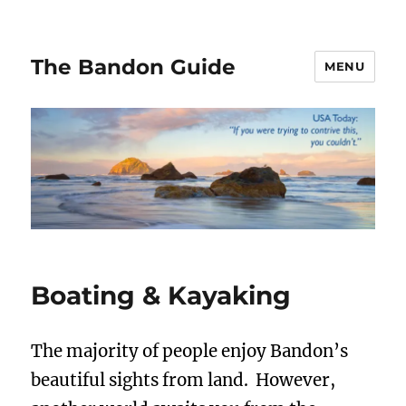
The Bandon Guide
MENU
Boating & Kayaking
The majority of people enjoy Bandon’s
beautiful sights from land. However,