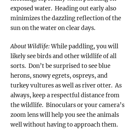
exposed water. Heading out early also
minimizes the dazzling reflection of the
sun on the water on clear days.
About Wildlife:
While paddling, you will
likely see birds and other wildlife of all
sorts. Don’t be surprised to see blue
herons, snowy egrets, ospreys, and
turkey vultures as well as river otter. As
always, keep a respectful distance from
the wildlife. Binoculars or your camera’s
zoom lens will help you see the animals
well without having to approach them.