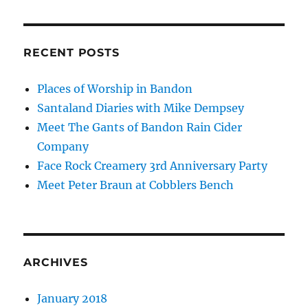
RECENT POSTS
Places of Worship in Bandon
Santaland Diaries with Mike Dempsey
Meet The Gants of Bandon Rain Cider
Company
Face Rock Creamery 3rd Anniversary Party
Meet Peter Braun at Cobblers Bench
ARCHIVES
January 2018