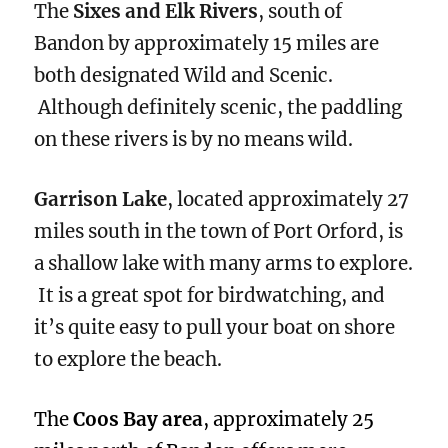
The
Sixes and Elk Rivers
, south of
Bandon by approximately 15 miles are
both designated Wild and Scenic.
Although definitely scenic, the paddling
on these rivers is by no means wild.
Garrison Lake
, located approximately 27
miles south in the town of Port Orford, is
a shallow lake with many arms to explore.
It is a great spot for birdwatching, and
it’s quite easy to pull your boat on shore
to explore the beach.
The
Coos Bay area
, approximately 25