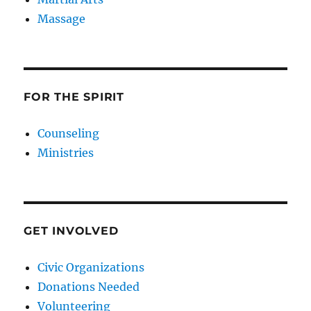
Massage
FOR THE SPIRIT
Counseling
Ministries
GET INVOLVED
Civic Organizations
Donations Needed
Volunteering