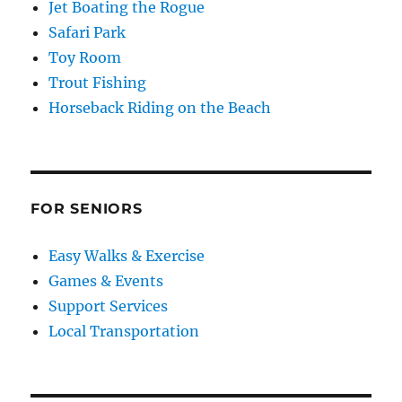
Jet Boating the Rogue
Safari Park
Toy Room
Trout Fishing
Horseback Riding on the Beach
FOR SENIORS
Easy Walks & Exercise
Games & Events
Support Services
Local Transportation