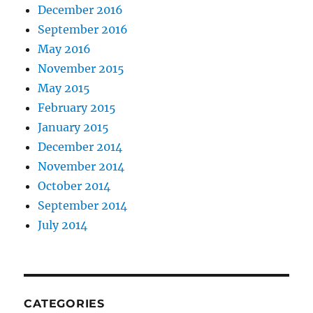
December 2016
September 2016
May 2016
November 2015
May 2015
February 2015
January 2015
December 2014
November 2014
October 2014
September 2014
July 2014
CATEGORIES