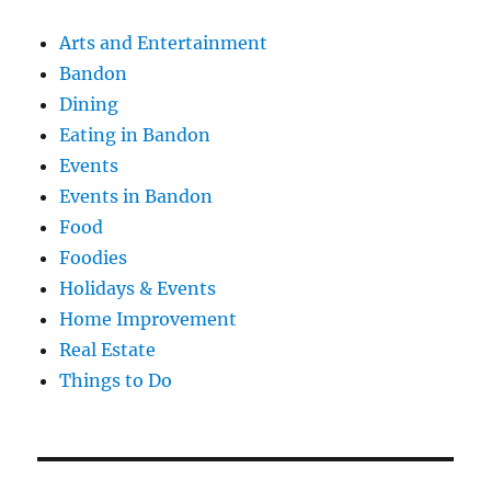
Arts and Entertainment
Bandon
Dining
Eating in Bandon
Events
Events in Bandon
Food
Foodies
Holidays & Events
Home Improvement
Real Estate
Things to Do