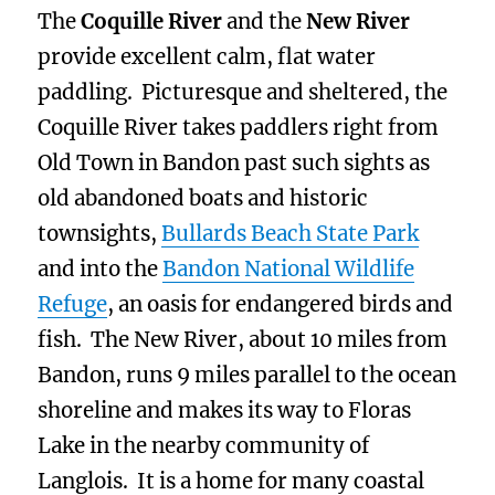
The
Coquille River
and the
New River
provide excellent calm, flat water
paddling. Picturesque and sheltered, the
Coquille River takes paddlers right from
Old Town in Bandon past such sights as
old abandoned boats and historic
townsights,
Bullards Beach State Park
and into the
Bandon National Wildlife
Refuge
, an oasis for endangered birds and
fish. The New River, about 10 miles from
Bandon, runs 9 miles parallel to the ocean
shoreline and makes its way to Floras
Lake in the nearby community of
Langlois. It is a home for many coastal