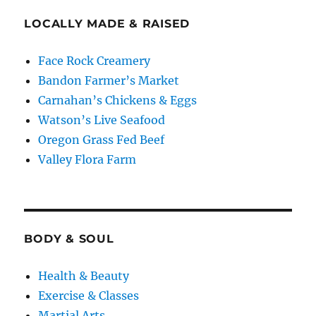
LOCALLY MADE & RAISED
Face Rock Creamery
Bandon Farmer’s Market
Carnahan’s Chickens & Eggs
Watson’s Live Seafood
Oregon Grass Fed Beef
Valley Flora Farm
BODY & SOUL
Health & Beauty
Exercise & Classes
Martial Arts