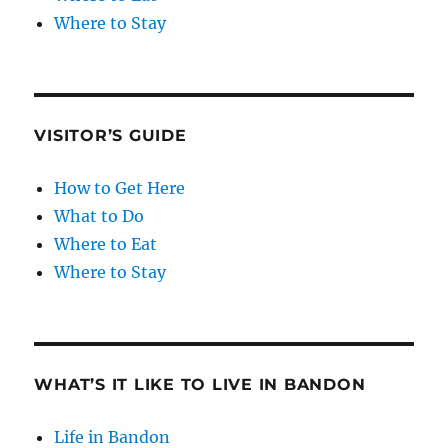
Where to Stay
VISITOR’S GUIDE
How to Get Here
What to Do
Where to Eat
Where to Stay
WHAT’S IT LIKE TO LIVE IN BANDON
Life in Bandon