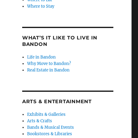
Where to Stay
WHAT’S IT LIKE TO LIVE IN
BANDON
Life in Bandon
Why Move to Bandon?
Real Estate in Bandon
ARTS & ENTERTAINMENT
Exhibits & Galleries
Arts & Crafts
Bands & Musical Events
Bookstores & Libraries