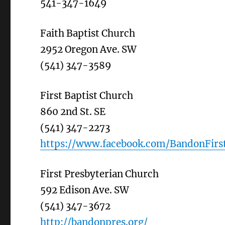
541-347-1649
Faith Baptist Church
2952 Oregon Ave. SW
(541) 347-3589
First Baptist Church
860 2nd St. SE
(541) 347-2273
https://www.facebook.com/BandonFirst
First Presbyterian Church
592 Edison Ave. SW
(541) 347-3672
http://bandonpres.org/