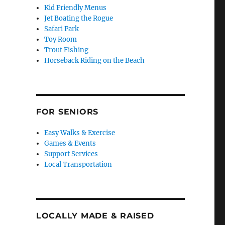
Kid Friendly Menus
Jet Boating the Rogue
Safari Park
Toy Room
Trout Fishing
Horseback Riding on the Beach
FOR SENIORS
Easy Walks & Exercise
Games & Events
Support Services
Local Transportation
LOCALLY MADE & RAISED