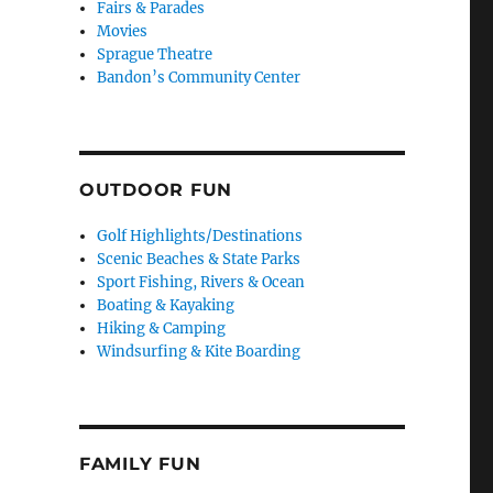
Fairs & Parades
Movies
Sprague Theatre
Bandon’s Community Center
OUTDOOR FUN
Golf Highlights/Destinations
Scenic Beaches & State Parks
Sport Fishing, Rivers & Ocean
Boating & Kayaking
Hiking & Camping
Windsurfing & Kite Boarding
FAMILY FUN