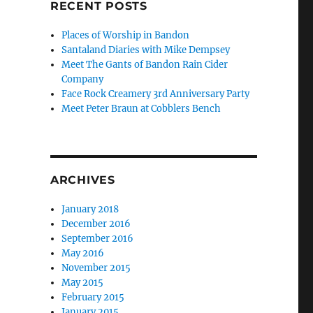
RECENT POSTS
Places of Worship in Bandon
Santaland Diaries with Mike Dempsey
Meet The Gants of Bandon Rain Cider
Company
Face Rock Creamery 3rd Anniversary Party
Meet Peter Braun at Cobblers Bench
ARCHIVES
January 2018
December 2016
September 2016
May 2016
November 2015
May 2015
February 2015
January 2015