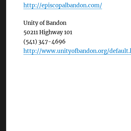
http://episcopalbandon.com/
Unity of Bandon
50211 Highway 101
(541) 347-4696
http://www.unityofbandon.org/default