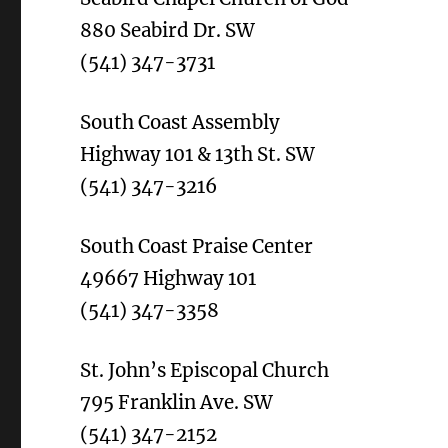
880 Seabird Dr. SW
(541) 347-3731
South Coast Assembly
Highway 101 & 13th St. SW
(541) 347-3216
South Coast Praise Center
49667 Highway 101
(541) 347-3358
St. John’s Episcopal Church
795 Franklin Ave. SW
(541) 347-2152