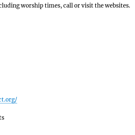
luding worship times, call or visit the websites.
t.org/
ts