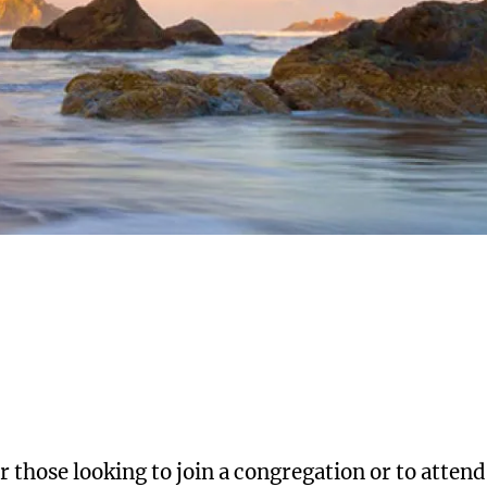
 those looking to join a congregation or to attend