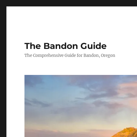
The Bandon Guide
The Comprehensive Guide for Bandon, Oregon