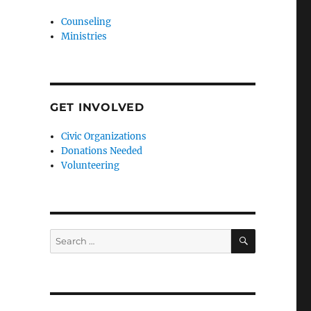
Counseling
Ministries
GET INVOLVED
Civic Organizations
Donations Needed
Volunteering
SEARCH
Search
for: