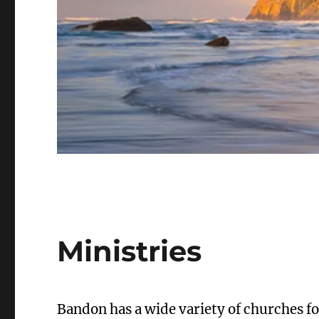
Ministries
Bandon has a wide variety of churches for