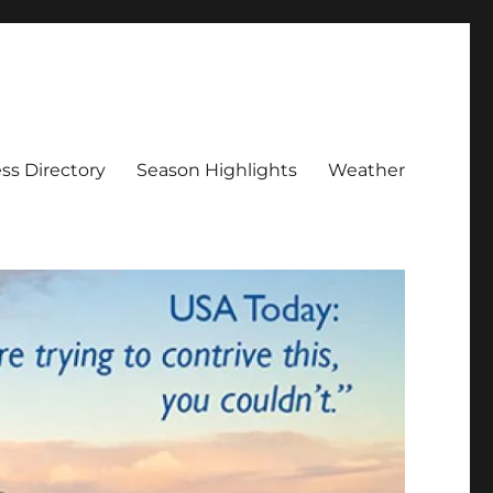
ss Directory
Season Highlights
Weather