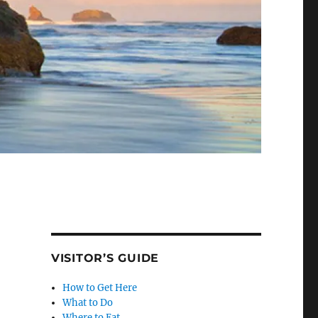
VISITOR’S GUIDE
How to Get Here
What to Do
Where to Eat