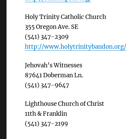
Holy Trinity Catholic Church
355 Oregon Ave. SE
(541) 347-2309
http://www.holytrinitybandon.org/
Jehovah’s Witnesses
87641 Doberman Ln.
(541) 347-9647
Lighthouse Church of Christ
11th & Franklin
(541) 347-2199