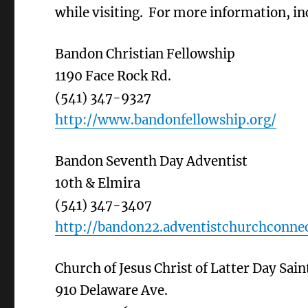
while visiting. For more information, inc
Bandon Christian Fellowship
1190 Face Rock Rd.
(541) 347-9327
http://www.bandonfellowship.org/
Bandon Seventh Day Adventist
10th & Elmira
(541) 347-3407
http://bandon22.adventistchurchconnec
Church of Jesus Christ of Latter Day Sain
910 Delaware Ave.