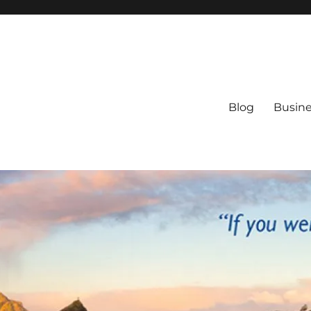
Blog
Busine