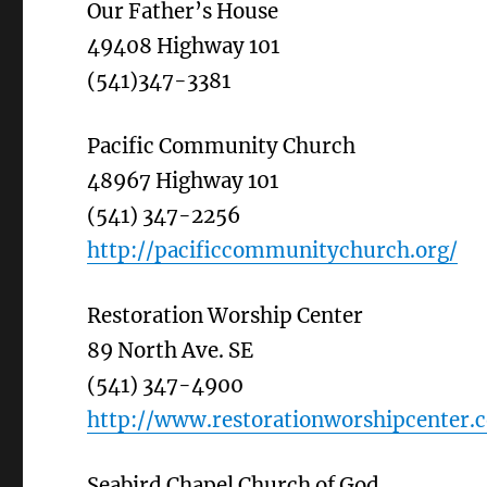
Our Father’s House
49408 Highway 101
(541)347-3381
Pacific Community Church
48967 Highway 101
(541) 347-2256
http://pacificcommunitychurch.org/
Restoration Worship Center
89 North Ave. SE
(541) 347-4900
http://www.restorationworshipcenter.
Seabird Chapel Church of God