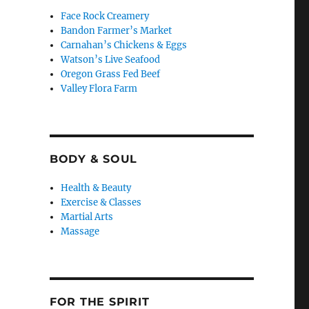
Face Rock Creamery
Bandon Farmer’s Market
Carnahan’s Chickens & Eggs
Watson’s Live Seafood
Oregon Grass Fed Beef
Valley Flora Farm
BODY & SOUL
Health & Beauty
Exercise & Classes
Martial Arts
Massage
FOR THE SPIRIT