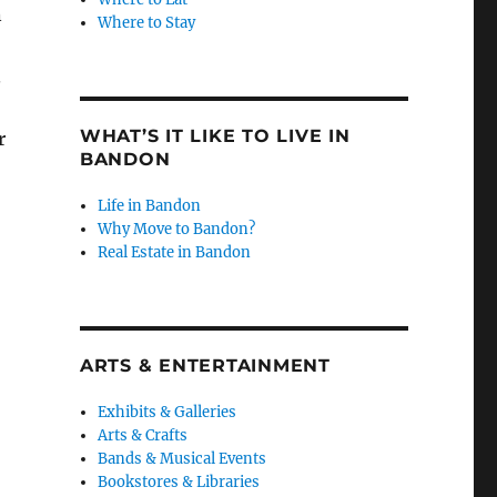
n
Where to Stay
.
WHAT’S IT LIKE TO LIVE IN
r
BANDON
Life in Bandon
Why Move to Bandon?
Real Estate in Bandon
ARTS & ENTERTAINMENT
Exhibits & Galleries
Arts & Crafts
Bands & Musical Events
Bookstores & Libraries