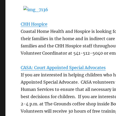
CHH Hospice
Coastal Home Health and Hospice is looking f
their families in the home and in indirect car
families and the CHH Hospice staff throughout
Volunteer Coordinator at 541-512-5040 or em
CASA: Court Appointed Special Advocates
If you are interested in helping children who
Appointed Special Advocate. CASA volunteers
Human Services to ensure that all necessary i
best decisions for children. If you are intere
2-4 p.m. at The Grounds coffee shop inside B
Volunteers will receive 30 hours of free trainin