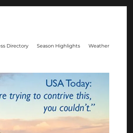
ss Directory
Season Highlights
Weather