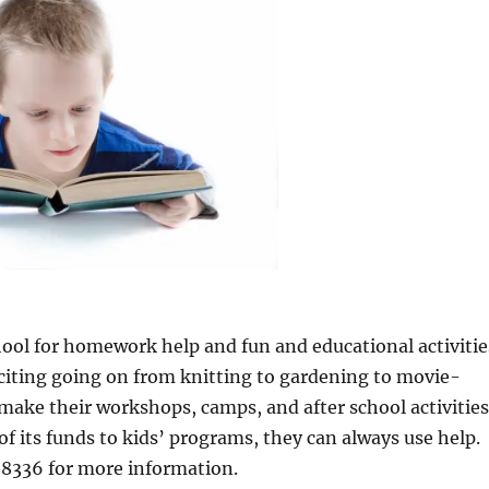
chool for homework help and fun and educational activitie
iting going on from knitting to gardening to movie-
ke their workshops, camps, and after school activitie
of its funds to kids’ programs, they can always use help.
-8336 for more information.