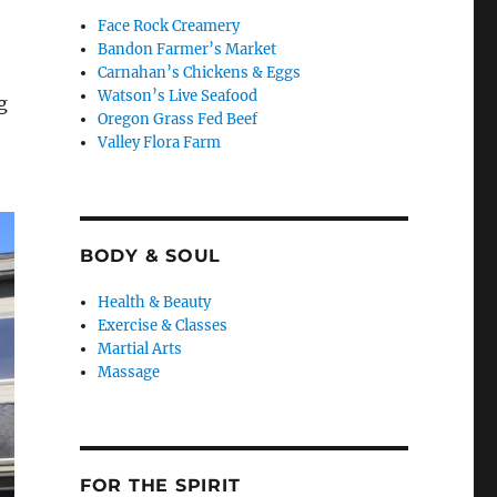
Face Rock Creamery
Bandon Farmer’s Market
Carnahan’s Chickens & Eggs
Watson’s Live Seafood
g
Oregon Grass Fed Beef
Valley Flora Farm
BODY & SOUL
Health & Beauty
Exercise & Classes
Martial Arts
Massage
FOR THE SPIRIT