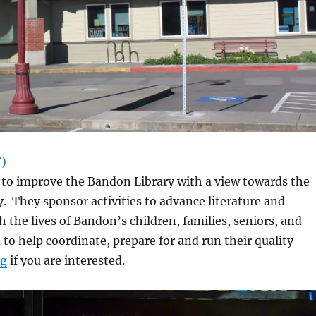
F)
 to improve the Bandon Library with a view towards the
 They sponsor activities to advance literature and
h the lives of Bandon’s children, families, seniors, and
 to help coordinate, prepare for and run their quality
rg
if you are interested.