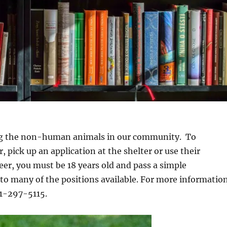
ng the non-human animals in our community. To
 pick up an application at the shelter or use their
eer, you must be 18 years old and pass a simple
to many of the positions available. For more informatio
41-297-5115.