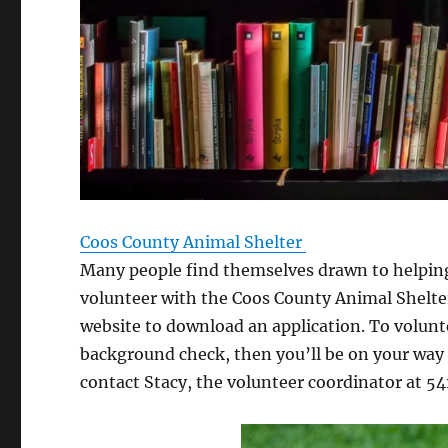
Coos County Animal Shelter
Many people find themselves drawn to helpi
volunteer with the Coos County Animal Shelter,
website to download an application. To volunt
background check, then you’ll be on your way 
contact Stacy, the volunteer coordinator at 5