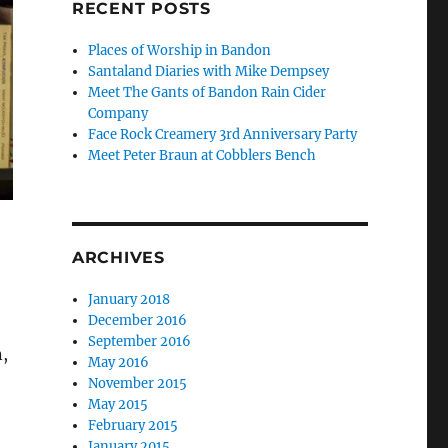
RECENT POSTS
Places of Worship in Bandon
Santaland Diaries with Mike Dempsey
Meet The Gants of Bandon Rain Cider
Company
Face Rock Creamery 3rd Anniversary Party
Meet Peter Braun at Cobblers Bench
ARCHIVES
January 2018
December 2016
September 2016
n,
May 2016
November 2015
May 2015
February 2015
January 2015