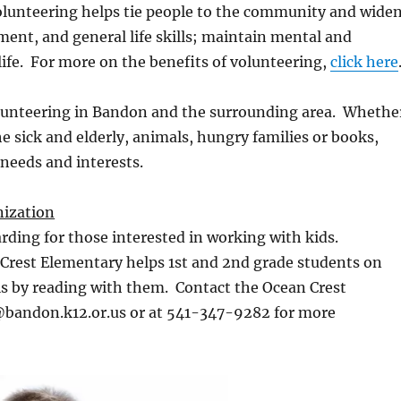
Volunteering helps tie people to the community and wide
ment, and general life skills; maintain mental and
 life. For more on the benefits of volunteering,
click here
olunteering in Bandon and the surrounding area. Whethe
he sick and elderly, animals, hungry families or books,
 needs and interests.
ization
rding for those interested in working with kids.
Crest Elementary helps 1st and 2nd grade students on
ls by reading with them. Contact the Ocean Crest
@bandon.k12.or.us or at 541-347-9282 for more