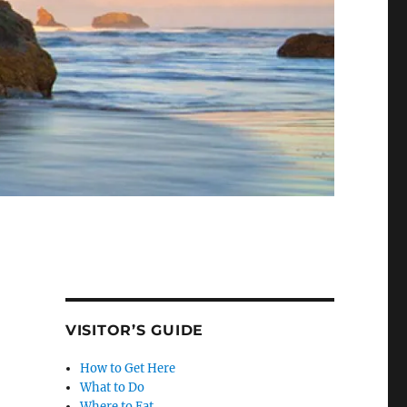
VISITOR’S GUIDE
How to Get Here
What to Do
Where to Eat