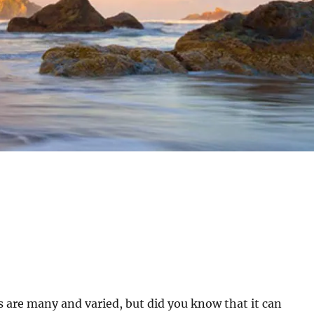
 are many and varied, but did you know that it can