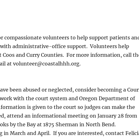
or compassionate volunteers to help support patients an
e with administrative-office support. Volunteers help
 Coos and Curry Counties. For more information, call th
ail at volunteer@coastalhhh.org.
 have been abused or neglected, consider becoming a Cour
 work with the court system and Oregon Department of
nformation is given to the court so judges can make the
sted, attend an informational meeting on January 28 from
ooks by the Bay at 1875 Sherman in North Bend.
g in March and April. If you are interested, contact Felici