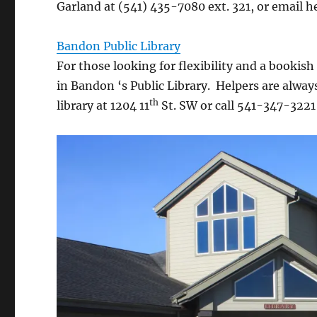
Garland at (541) 435-7080 ext. 321, or email h
Bandon Public Library
For those looking for flexibility and a booki
in Bandon ‘s Public Library. Helpers are alway
th
library at 1204 11
St. SW or call 541-347-3221 