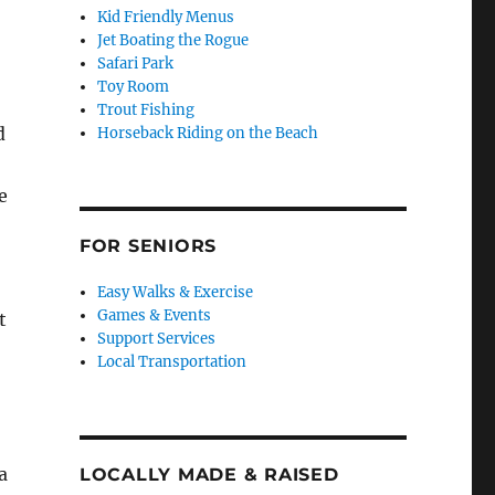
Kid Friendly Menus
Jet Boating the Rogue
Safari Park
Toy Room
Trout Fishing
d
Horseback Riding on the Beach
e
FOR SENIORS
Easy Walks & Exercise
Games & Events
t
Support Services
Local Transportation
a
LOCALLY MADE & RAISED