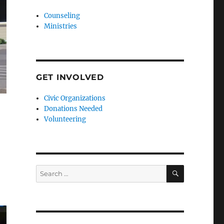
Counseling
Ministries
GET INVOLVED
Civic Organizations
Donations Needed
Volunteering
SEARCH
Search
for: