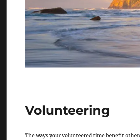
Volunteering
The ways your volunteered time benefit others