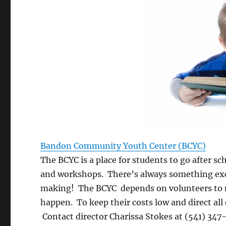
Bandon Community Youth Center (BCYC)
The BCYC is a place for students to go after s
and workshops. There’s always something exc
making! The BCYC depends on volunteers to ma
happen. To keep their costs low and direct all 
Contact director Charissa Stokes at (541) 347