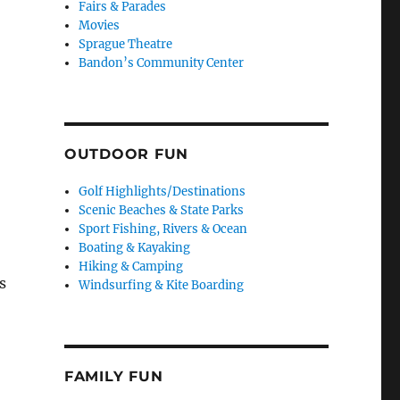
Fairs & Parades
Movies
Sprague Theatre
Bandon’s Community Center
OUTDOOR FUN
Golf Highlights/Destinations
Scenic Beaches & State Parks
Sport Fishing, Rivers & Ocean
Boating & Kayaking
Hiking & Camping
s
Windsurfing & Kite Boarding
s
FAMILY FUN