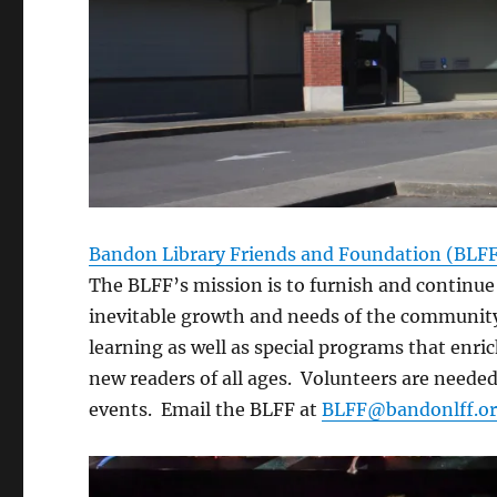
Bandon Library Friends and Foundation (BLF
The BLFF’s mission is to furnish and continue
inevitable growth and needs of the community.
learning as well as special programs that enric
new readers of all ages. Volunteers are needed
events. Email the BLFF at
BLFF@bandonlff.o