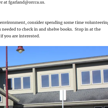
er at fgarland@orcca.us.
sh environment, consider spending some time volunteerin
s needed to check in and shelve books. Stop in at the
if you are interested.