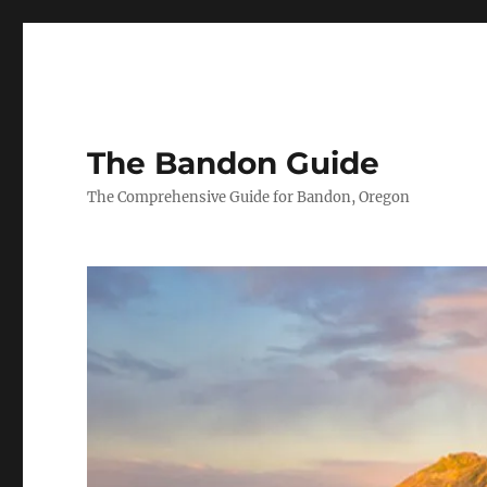
The Bandon Guide
The Comprehensive Guide for Bandon, Oregon