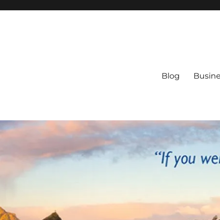
Blog
Busine