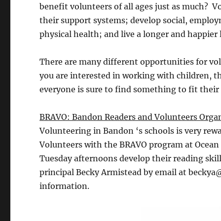
benefit volunteers of all ages just as much? 
their support systems; develop social, employ
physical health; and live a longer and happier
There are many different opportunities for v
you are interested in working with children, t
everyone is sure to find something to fit their
BRAVO: Bandon Readers and Volunteers Organ
Volunteering in Bandon ‘s schools is very rewa
Volunteers with the BRAVO program at Ocean 
Tuesday afternoons develop their reading skil
principal Becky Armistead by email at beckya
information.