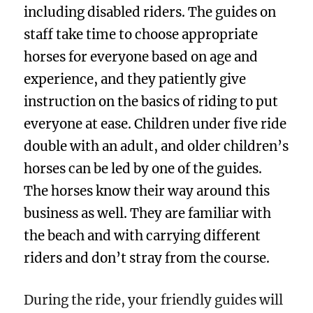
including disabled riders. The guides on
staff take time to choose appropriate
horses for everyone based on age and
experience, and they patiently give
instruction on the basics of riding to put
everyone at ease. Children under five ride
double with an adult, and older children’s
horses can be led by one of the guides.
The horses know their way around this
business as well. They are familiar with
the beach and with carrying different
riders and don’t stray from the course.
During the ride, your friendly guides will