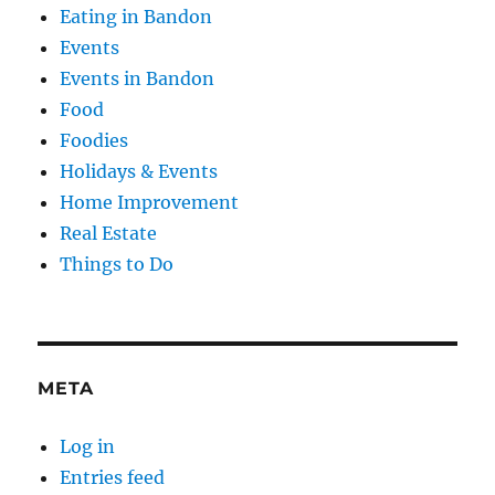
Eating in Bandon
Events
Events in Bandon
Food
Foodies
Holidays & Events
Home Improvement
Real Estate
Things to Do
META
Log in
Entries feed