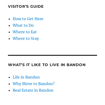
VISITOR’S GUIDE
How to Get Here
What to Do
Where to Eat
Where to Stay
WHAT’S IT LIKE TO LIVE IN BANDON
Life in Bandon
Why Move to Bandon?
Real Estate in Bandon