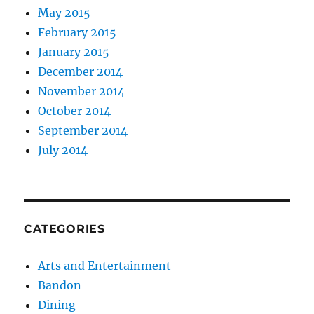
May 2015
February 2015
January 2015
December 2014
November 2014
October 2014
September 2014
July 2014
CATEGORIES
Arts and Entertainment
Bandon
Dining