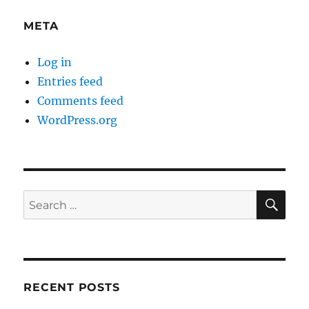
META
Log in
Entries feed
Comments feed
WordPress.org
SE
Search
for:
RECENT POSTS