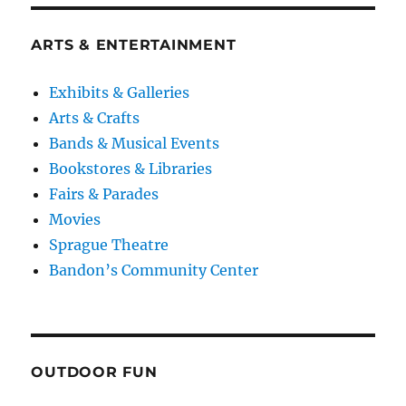
ARTS & ENTERTAINMENT
Exhibits & Galleries
Arts & Crafts
Bands & Musical Events
Bookstores & Libraries
Fairs & Parades
Movies
Sprague Theatre
Bandon’s Community Center
OUTDOOR FUN