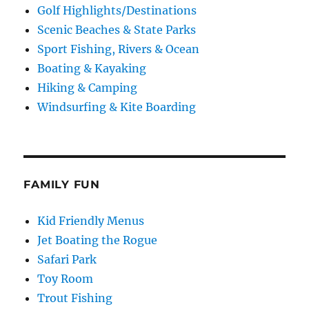
Golf Highlights/Destinations
Scenic Beaches & State Parks
Sport Fishing, Rivers & Ocean
Boating & Kayaking
Hiking & Camping
Windsurfing & Kite Boarding
FAMILY FUN
Kid Friendly Menus
Jet Boating the Rogue
Safari Park
Toy Room
Trout Fishing