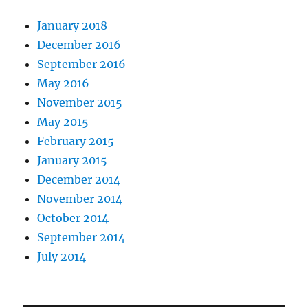
January 2018
December 2016
September 2016
May 2016
November 2015
May 2015
February 2015
January 2015
December 2014
November 2014
October 2014
September 2014
July 2014