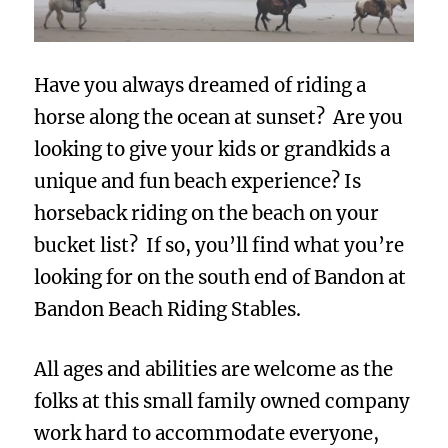
Have you always dreamed of riding a
horse along the ocean at sunset? Are you
looking to give your kids or grandkids a
unique and fun beach experience? Is
horseback riding on the beach on your
bucket list? If so, you’ll find what you’re
looking for on the south end of Bandon at
Bandon Beach Riding Stables.
All ages and abilities are welcome as the
folks at this small family owned company
work hard to accommodate everyone,