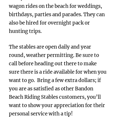
wagon rides on the beach for weddings,
birthdays, parties and parades. They can
also be hired for overnight pack or
hunting trips.
The stables are open daily and year
round, weather permitting. Be sure to
call before heading out there to make
sure there is a ride available for when you
want to go. Bring a few extra dollars; if
you are as satisfied as other Bandon
Beach Riding Stables customers, you’ll
want to show your appreciation for their
personal service with a tip!