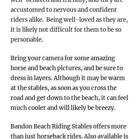
accustomed to nervous and confident
riders alike. Being well-loved as they are,
it is likely not difficult for them to be so
personable.
Bring your camera for some amazing
horse and beach pictures, and be sure to
dress in layers. Although it may be warm
at the stables, as soon as you cross the
road and get down to the beach, it can feel
much cooler and will likely be breezy.
Bandon Beach Riding Stables offers more
than just horseback rides. Also available is