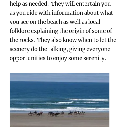
help as needed. They will entertain you
as you ride with information about what
you see on the beach as well as local
folklore explaining the origin of some of
the rocks. They also know when to let the
scenery do the talking, giving everyone
opportunities to enjoy some serenity.