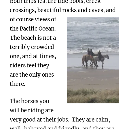
Both trips feature tide pools, creek
crossings, beautiful rocks and caves, and
of course views of
the Pacific Ocean.
The beach is not a
terribly crowded
one, and at times,
riders feel they
are the only ones
there.
The horses you
will be riding are
very good at their jobs. They are calm,
well-behaved and friendly, and they are