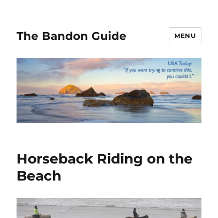
The Bandon Guide
MENU
Horseback Riding on the
Beach