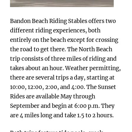
Bandon Beach Riding Stables offers two
different riding experiences, both
entirely on the beach except for crossing
the road to get there. The North Beach
trip consists of three miles of riding and
takes about an hour. Weather permitting,
there are several trips a day, starting at
10:00, 12:00, 2:00, and 4:00. The Sunset
Rides are available May through
September and begin at 6:00 p.m. They
are 4 miles long and take 1.5 to 2 hours.