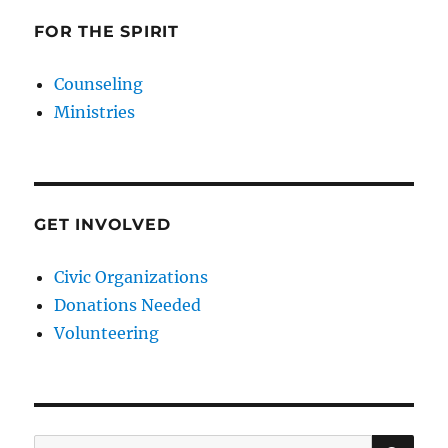
FOR THE SPIRIT
Counseling
Ministries
GET INVOLVED
Civic Organizations
Donations Needed
Volunteering
SE