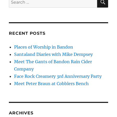
Search
for:
RECENT POSTS
Places of Worship in Bandon
Santaland Diaries with Mike Dempsey
Meet The Gants of Bandon Rain Cider
Company
Face Rock Creamery 3rd Anniversary Party
Meet Peter Braun at Cobblers Bench
ARCHIVES