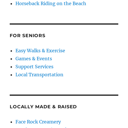
Horseback Riding on the Beach
FOR SENIORS
Easy Walks & Exercise
Games & Events
Support Services
Local Transportation
LOCALLY MADE & RAISED
Face Rock Creamery