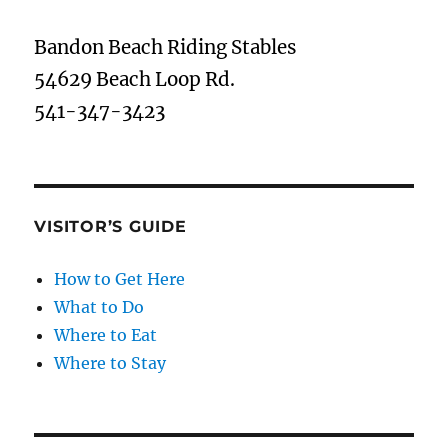
Bandon Beach Riding Stables
54629 Beach Loop Rd.
541-347-3423
VISITOR’S GUIDE
How to Get Here
What to Do
Where to Eat
Where to Stay