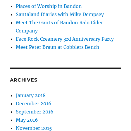
Places of Worship in Bandon
Santaland Diaries with Mike Dempsey
Meet The Gants of Bandon Rain Cider
Company
Face Rock Creamery 3rd Anniversary Party
Meet Peter Braun at Cobblers Bench
ARCHIVES
January 2018
December 2016
September 2016
May 2016
November 2015