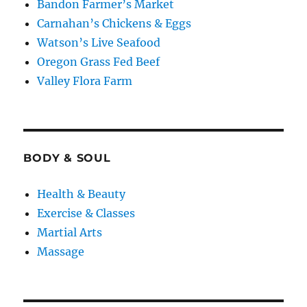
Bandon Farmer’s Market
Carnahan’s Chickens & Eggs
Watson’s Live Seafood
Oregon Grass Fed Beef
Valley Flora Farm
BODY & SOUL
Health & Beauty
Exercise & Classes
Martial Arts
Massage