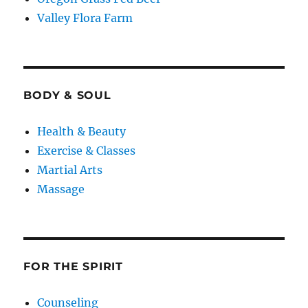
Valley Flora Farm
BODY & SOUL
Health & Beauty
Exercise & Classes
Martial Arts
Massage
FOR THE SPIRIT
Counseling