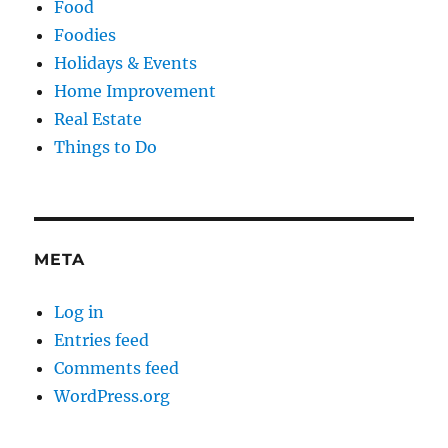
Food
Foodies
Holidays & Events
Home Improvement
Real Estate
Things to Do
META
Log in
Entries feed
Comments feed
WordPress.org