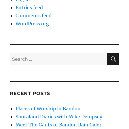
Entries feed
Comments feed
WordPress.org
SE
Search
for:
RECENT POSTS
Places of Worship in Bandon
Santaland Diaries with Mike Dempsey
Meet The Gants of Bandon Rain Cider