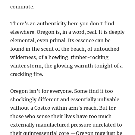
commute.
There’s an authenticity here you don’t find
elsewhere. Oregon is, in a word, real. It is deeply
elemental, even primal. Its essence can be
found in the scent of the beach, of untouched
wilderness, of a howling, timber-rocking
winter storm, the glowing warmth tonight of a
crackling fire.
Oregon isn’t for everyone. Some find it too
shockingly different and essentially unlivable
without a Costco within arm’s reach. But for
those who sense their lives have too much
externally manufactured pressure unrelated to
their quintessential core —Oregon may just be