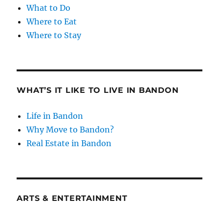
What to Do
Where to Eat
Where to Stay
WHAT’S IT LIKE TO LIVE IN BANDON
Life in Bandon
Why Move to Bandon?
Real Estate in Bandon
ARTS & ENTERTAINMENT