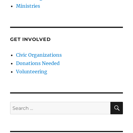
Ministries
GET INVOLVED
Civic Organizations
Donations Needed
Volunteering
SE
Search
for: