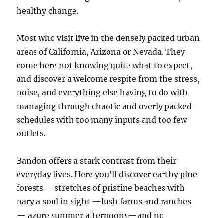
healthy change.
Most who visit live in the densely packed urban
areas of California, Arizona or Nevada. They
come here not knowing quite what to expect,
and discover a welcome respite from the stress,
noise, and everything else having to do with
managing through chaotic and overly packed
schedules with too many inputs and too few
outlets.
Bandon offers a stark contrast from their
everyday lives. Here you’ll discover earthy pine
forests —stretches of pristine beaches with
nary a soul in sight —lush farms and ranches
— azure summer afternoons—and no