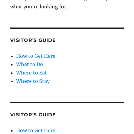
what you’re looking for.
VISITOR’S GUIDE
How to Get Here
What to Do
Where to Eat
Where to Stay
VISITOR’S GUIDE
How to Get Here