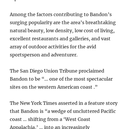
Among the factors contributing to Bandon’s
surging popularity are the area’s breathtaking
natural beauty, low density, low cost of living,
excellent restaurants and galleries, and vast
array of outdoor activities for the avid
sportsperson and adventurer.
The San Diego Union Tribune proclaimed
Bandon to be “… one of the most spectacular
sites on the western American coast .”
The New York Times asserted in a feature story
that Bandon is “a wedge of uncluttered Pacific
coast … shifting from a ‘West Coast
Appalachia,’ … into an increasingly