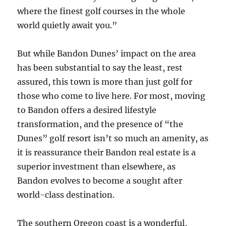
where the finest golf courses in the whole
world quietly await you.”
But while Bandon Dunes’ impact on the area
has been substantial to say the least, rest
assured, this town is more than just golf for
those who come to live here. For most, moving
to Bandon offers a desired lifestyle
transformation, and the presence of “the
Dunes” golf resort isn’t so much an amenity, as
it is reassurance their Bandon real estate is a
superior investment than elsewhere, as
Bandon evolves to become a sought after
world-class destination.
The southern Oregon coast is a wonderful,