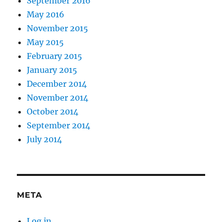
September 2016
May 2016
November 2015
May 2015
February 2015
January 2015
December 2014
November 2014
October 2014
September 2014
July 2014
META
Log in