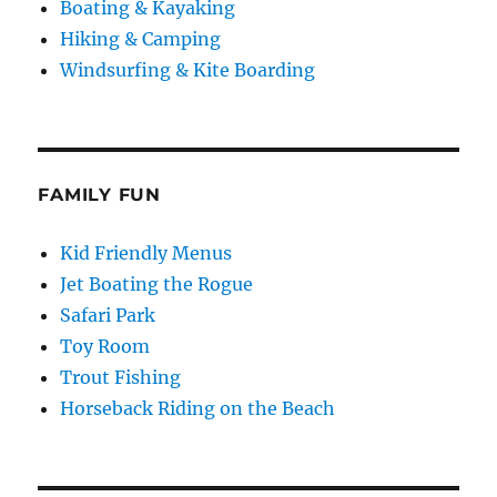
Boating & Kayaking
Hiking & Camping
Windsurfing & Kite Boarding
FAMILY FUN
Kid Friendly Menus
Jet Boating the Rogue
Safari Park
Toy Room
Trout Fishing
Horseback Riding on the Beach