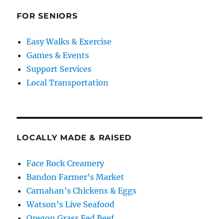
FOR SENIORS
Easy Walks & Exercise
Games & Events
Support Services
Local Transportation
LOCALLY MADE & RAISED
Face Rock Creamery
Bandon Farmer’s Market
Carnahan’s Chickens & Eggs
Watson’s Live Seafood
Oregon Grass Fed Beef