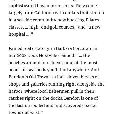
sophisticated haven for retirees. They come
largely from California with dollars that stretch
in a seaside community now boasting Pilates
classes, … high-end golf courses, [and] a new
hospital ….”
Famed real estate guru Barbara Corcoran, in
her 2008 book Nextville claimed, “… the
beaches around here have some of the most
beautiful seashells you’ll find anywhere. And
Bandon’s Old Town is a half-dozen blocks of
shops and galleries running right alongside the
harbor, where local fishermen pull in their
catches right on the docks. Bandon is one of
the last unspoiled and undiscovered coastal
towns out west.”