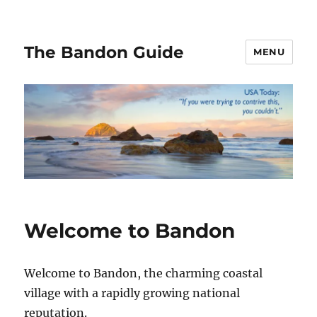
The Bandon Guide
MENU
Welcome to Bandon
Welcome to Bandon, the charming coastal
village with a rapidly growing national
reputation.