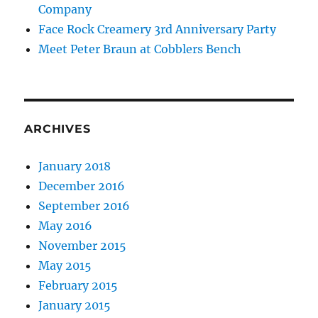
Company
Face Rock Creamery 3rd Anniversary Party
Meet Peter Braun at Cobblers Bench
ARCHIVES
January 2018
December 2016
September 2016
May 2016
November 2015
May 2015
February 2015
January 2015