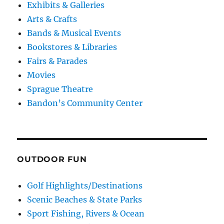
Exhibits & Galleries
Arts & Crafts
Bands & Musical Events
Bookstores & Libraries
Fairs & Parades
Movies
Sprague Theatre
Bandon’s Community Center
OUTDOOR FUN
Golf Highlights/Destinations
Scenic Beaches & State Parks
Sport Fishing, Rivers & Ocean