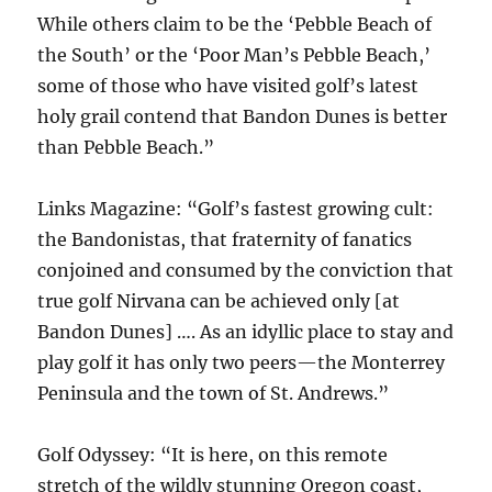
While others claim to be the ‘Pebble Beach of
the South’ or the ‘Poor Man’s Pebble Beach,’
some of those who have visited golf’s latest
holy grail contend that Bandon Dunes is better
than Pebble Beach.”
Links Magazine: “Golf’s fastest growing cult:
the Bandonistas, that fraternity of fanatics
conjoined and consumed by the conviction that
true golf Nirvana can be achieved only [at
Bandon Dunes] …. As an idyllic place to stay and
play golf it has only two peers—the Monterrey
Peninsula and the town of St. Andrews.”
Golf Odyssey: “It is here, on this remote
stretch of the wildly stunning Oregon coast,