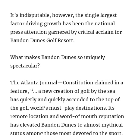
It’s indisputable, however, the single largest
factor driving growth has been the national
press attention garnered by critical acclaim for
Bandon Dunes Golf Resort.
What makes Bandon Dunes so uniquely
spectacular?
The Atlanta Journal—Constitution claimed in a
feature, “… a new creation of golf by the sea
has quietly and quickly ascended to the top of
the golf world’s must-play destinations. Its
remote location and word-of mouth reputation
has elevated Bandon Dunes to almost mythical
status among those most devoted to the sport.