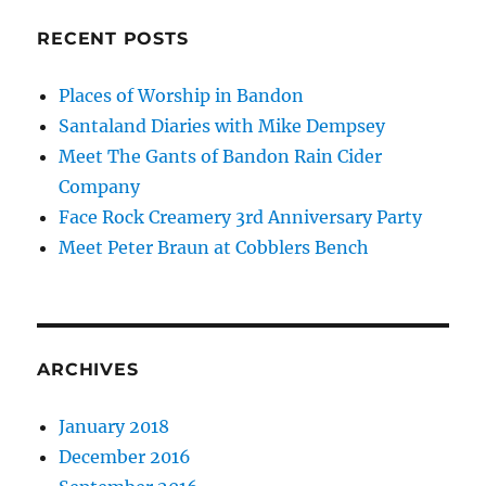
RECENT POSTS
Places of Worship in Bandon
Santaland Diaries with Mike Dempsey
Meet The Gants of Bandon Rain Cider
Company
Face Rock Creamery 3rd Anniversary Party
Meet Peter Braun at Cobblers Bench
ARCHIVES
January 2018
December 2016