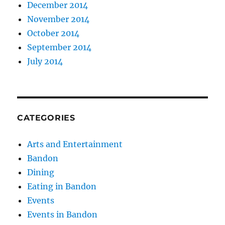
December 2014
November 2014
October 2014
September 2014
July 2014
CATEGORIES
Arts and Entertainment
Bandon
Dining
Eating in Bandon
Events
Events in Bandon