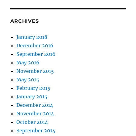
ARCHIVES
January 2018
December 2016
September 2016
May 2016
November 2015
May 2015
February 2015
January 2015
December 2014
November 2014
October 2014
September 2014