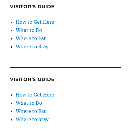
VISITOR’S GUIDE
How to Get Here
What to Do
Where to Eat
Where to Stay
VISITOR’S GUIDE
How to Get Here
What to Do
Where to Eat
Where to Stay