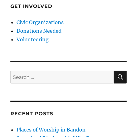
GET INVOLVED
Civic Organizations
Donations Needed
Volunteering
SE
Search
for:
RECENT POSTS
Places of Worship in Bandon