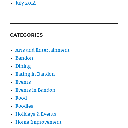
July 2014
CATEGORIES
Arts and Entertainment
Bandon
Dining
Eating in Bandon
Events
Events in Bandon
Food
Foodies
Holidays & Events
Home Improvement