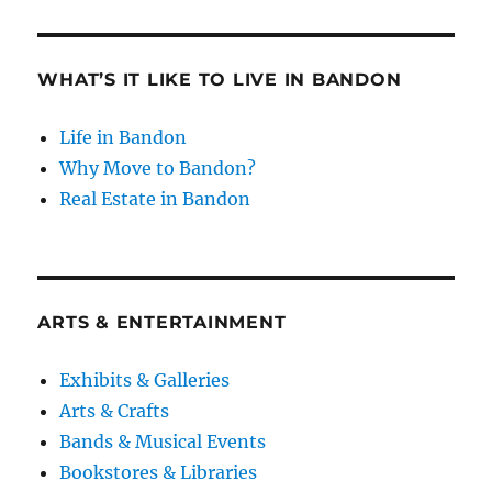
WHAT’S IT LIKE TO LIVE IN BANDON
Life in Bandon
Why Move to Bandon?
Real Estate in Bandon
ARTS & ENTERTAINMENT
Exhibits & Galleries
Arts & Crafts
Bands & Musical Events
Bookstores & Libraries