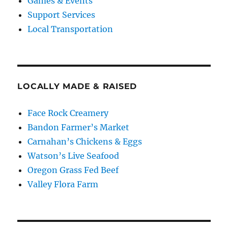
Games & Events
Support Services
Local Transportation
LOCALLY MADE & RAISED
Face Rock Creamery
Bandon Farmer’s Market
Carnahan’s Chickens & Eggs
Watson’s Live Seafood
Oregon Grass Fed Beef
Valley Flora Farm