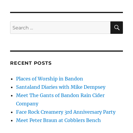
SE
Search
for:
RECENT POSTS
Places of Worship in Bandon
Santaland Diaries with Mike Dempsey
Meet The Gants of Bandon Rain Cider
Company
Face Rock Creamery 3rd Anniversary Party
Meet Peter Braun at Cobblers Bench