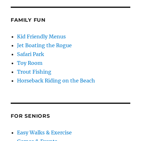
FAMILY FUN
Kid Friendly Menus
Jet Boating the Rogue
Safari Park
Toy Room
Trout Fishing
Horseback Riding on the Beach
FOR SENIORS
Easy Walks & Exercise