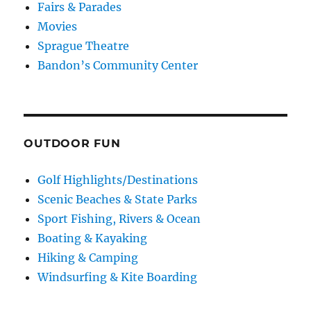
Fairs & Parades
Movies
Sprague Theatre
Bandon’s Community Center
OUTDOOR FUN
Golf Highlights/Destinations
Scenic Beaches & State Parks
Sport Fishing, Rivers & Ocean
Boating & Kayaking
Hiking & Camping
Windsurfing & Kite Boarding