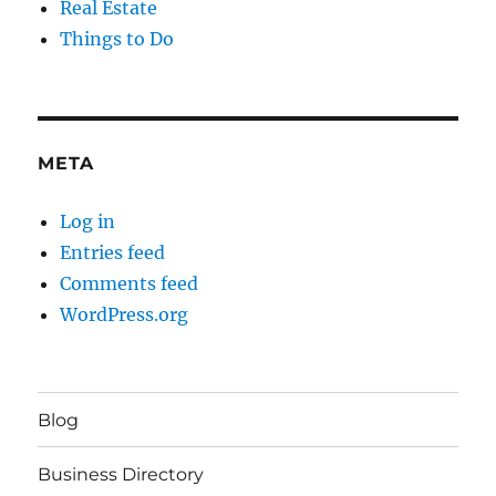
Real Estate
Things to Do
META
Log in
Entries feed
Comments feed
WordPress.org
Blog
Business Directory