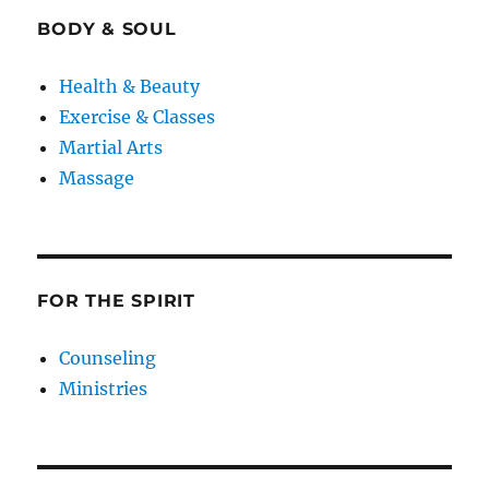
BODY & SOUL
Health & Beauty
Exercise & Classes
Martial Arts
Massage
FOR THE SPIRIT
Counseling
Ministries