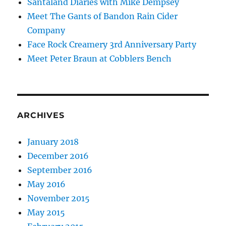
Santaland Diaries with Mike Dempsey
Meet The Gants of Bandon Rain Cider
Company
Face Rock Creamery 3rd Anniversary Party
Meet Peter Braun at Cobblers Bench
ARCHIVES
January 2018
December 2016
September 2016
May 2016
November 2015
May 2015