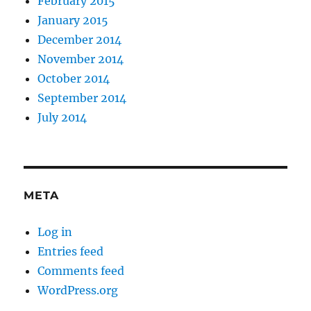
February 2015
January 2015
December 2014
November 2014
October 2014
September 2014
July 2014
META
Log in
Entries feed
Comments feed
WordPress.org