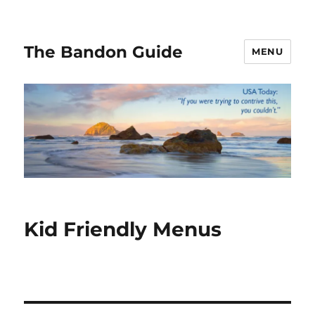
The Bandon Guide
MENU
Kid Friendly Menus