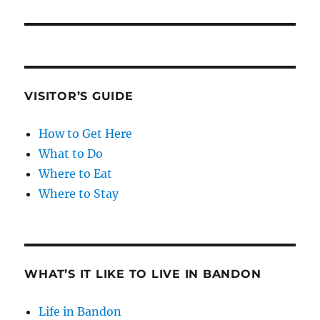
VISITOR’S GUIDE
How to Get Here
What to Do
Where to Eat
Where to Stay
WHAT’S IT LIKE TO LIVE IN BANDON
Life in Bandon