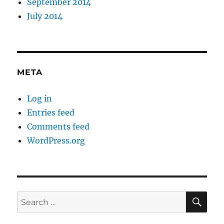
September 2014
July 2014
META
Log in
Entries feed
Comments feed
WordPress.org
SE
Search
for: