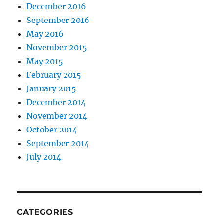
December 2016
September 2016
May 2016
November 2015
May 2015
February 2015
January 2015
December 2014
November 2014
October 2014
September 2014
July 2014
CATEGORIES