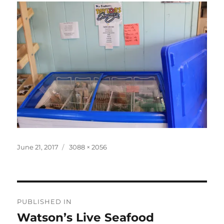
Posted
Full
June 21, 2017
3088 × 2056
on
size
Post
PUBLISHED IN
navigation
Watson’s Live Seafood