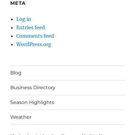
META
Log in
Entries feed
Comments feed
WordPress.org
Blog
Business Directory
Season Highlights
Weather