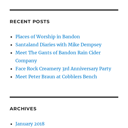
RECENT POSTS
Places of Worship in Bandon
Santaland Diaries with Mike Dempsey
Meet The Gants of Bandon Rain Cider
Company
Face Rock Creamery 3rd Anniversary Party
Meet Peter Braun at Cobblers Bench
ARCHIVES
January 2018