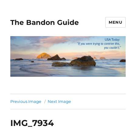
The Bandon Guide
MENU
Previous Image
Next Image
IMG_7934