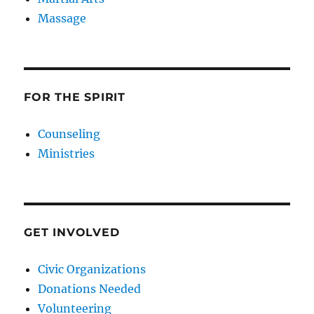
Massage
FOR THE SPIRIT
Counseling
Ministries
GET INVOLVED
Civic Organizations
Donations Needed
Volunteering