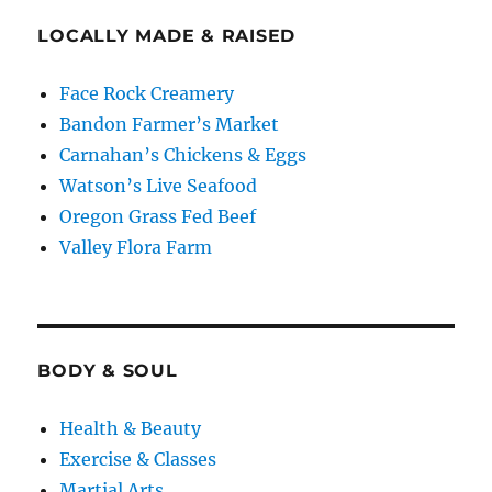
LOCALLY MADE & RAISED
Face Rock Creamery
Bandon Farmer’s Market
Carnahan’s Chickens & Eggs
Watson’s Live Seafood
Oregon Grass Fed Beef
Valley Flora Farm
BODY & SOUL
Health & Beauty
Exercise & Classes
Martial Arts