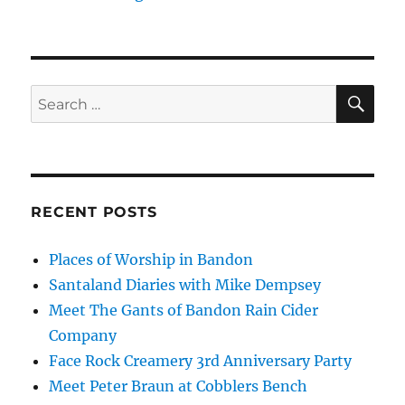
SE
Search
for:
RECENT POSTS
Places of Worship in Bandon
Santaland Diaries with Mike Dempsey
Meet The Gants of Bandon Rain Cider
Company
Face Rock Creamery 3rd Anniversary Party
Meet Peter Braun at Cobblers Bench