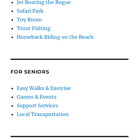
Jet Boating the Rogue
Safari Park
Toy Room
Trout Fishing
Horseback Riding on the Beach
FOR SENIORS
Easy Walks & Exercise
Games & Events
Support Services
Local Transportation