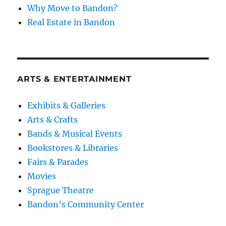
Why Move to Bandon?
Real Estate in Bandon
ARTS & ENTERTAINMENT
Exhibits & Galleries
Arts & Crafts
Bands & Musical Events
Bookstores & Libraries
Fairs & Parades
Movies
Sprague Theatre
Bandon’s Community Center