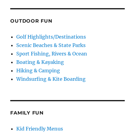
OUTDOOR FUN
Golf Highlights/Destinations
Scenic Beaches & State Parks
Sport Fishing, Rivers & Ocean
Boating & Kayaking
Hiking & Camping
Windsurfing & Kite Boarding
FAMILY FUN
Kid Friendly Menus