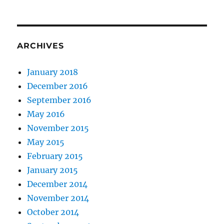
ARCHIVES
January 2018
December 2016
September 2016
May 2016
November 2015
May 2015
February 2015
January 2015
December 2014
November 2014
October 2014