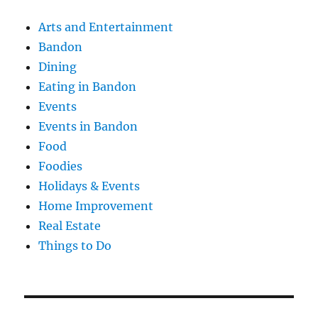
Arts and Entertainment
Bandon
Dining
Eating in Bandon
Events
Events in Bandon
Food
Foodies
Holidays & Events
Home Improvement
Real Estate
Things to Do