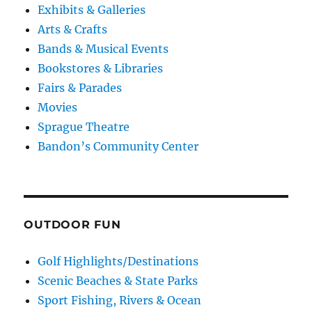
Exhibits & Galleries
Arts & Crafts
Bands & Musical Events
Bookstores & Libraries
Fairs & Parades
Movies
Sprague Theatre
Bandon’s Community Center
OUTDOOR FUN
Golf Highlights/Destinations
Scenic Beaches & State Parks
Sport Fishing, Rivers & Ocean