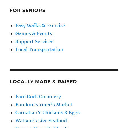
FOR SENIORS
Easy Walks & Exercise
Games & Events
Support Services
Local Transportation
LOCALLY MADE & RAISED
Face Rock Creamery
Bandon Farmer’s Market
Carnahan’s Chickens & Eggs
Watson’s Live Seafood