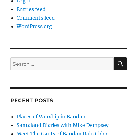
Log in
Entries feed
Comments feed
WordPress.org
SE
Search
for:
RECENT POSTS
Places of Worship in Bandon
Santaland Diaries with Mike Dempsey
Meet The Gants of Bandon Rain Cider