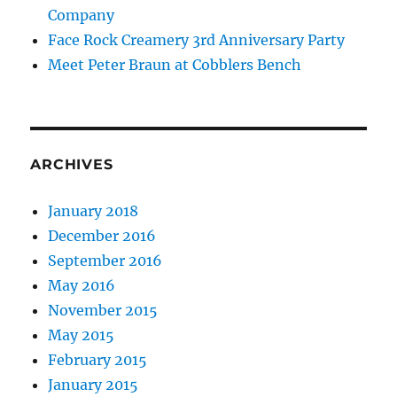
Company
Face Rock Creamery 3rd Anniversary Party
Meet Peter Braun at Cobblers Bench
ARCHIVES
January 2018
December 2016
September 2016
May 2016
November 2015
May 2015
February 2015
January 2015