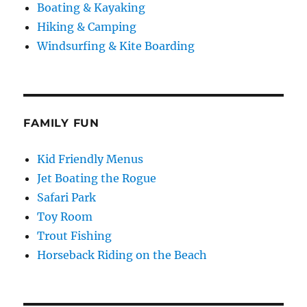
Boating & Kayaking
Hiking & Camping
Windsurfing & Kite Boarding
FAMILY FUN
Kid Friendly Menus
Jet Boating the Rogue
Safari Park
Toy Room
Trout Fishing
Horseback Riding on the Beach