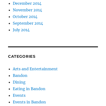
December 2014
November 2014
October 2014
September 2014
July 2014
CATEGORIES
Arts and Entertainment
Bandon
Dining
Eating in Bandon
Events
Events in Bandon