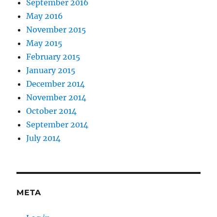
September 2016
May 2016
November 2015
May 2015
February 2015
January 2015
December 2014
November 2014
October 2014
September 2014
July 2014
META