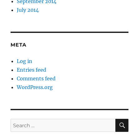
September 2014
July 2014
META
Log in
Entries feed
Comments feed
WordPress.org
SE
Search
for: