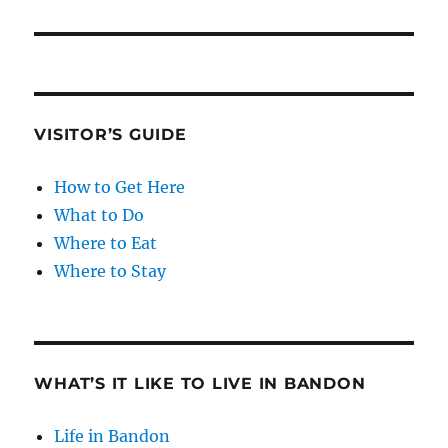
VISITOR’S GUIDE
How to Get Here
What to Do
Where to Eat
Where to Stay
WHAT’S IT LIKE TO LIVE IN BANDON
Life in Bandon