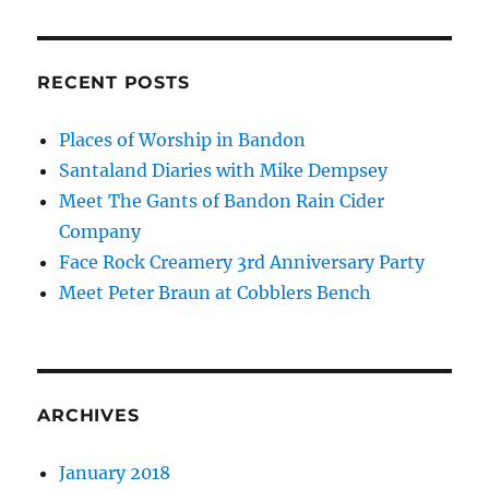
RECENT POSTS
Places of Worship in Bandon
Santaland Diaries with Mike Dempsey
Meet The Gants of Bandon Rain Cider
Company
Face Rock Creamery 3rd Anniversary Party
Meet Peter Braun at Cobblers Bench
ARCHIVES
January 2018