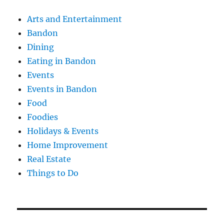
Arts and Entertainment
Bandon
Dining
Eating in Bandon
Events
Events in Bandon
Food
Foodies
Holidays & Events
Home Improvement
Real Estate
Things to Do