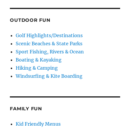
OUTDOOR FUN
Golf Highlights/Destinations
Scenic Beaches & State Parks
Sport Fishing, Rivers & Ocean
Boating & Kayaking
Hiking & Camping
Windsurfing & Kite Boarding
FAMILY FUN
Kid Friendly Menus