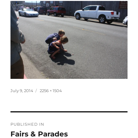
Posted
Full
July 9, 2014
2256 × 1504
on
size
Post
PUBLISHED IN
navigation
Fairs & Parades