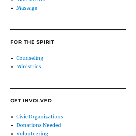
Massage
FOR THE SPIRIT
Counseling
Ministries
GET INVOLVED
Civic Organizations
Donations Needed
Volunteering