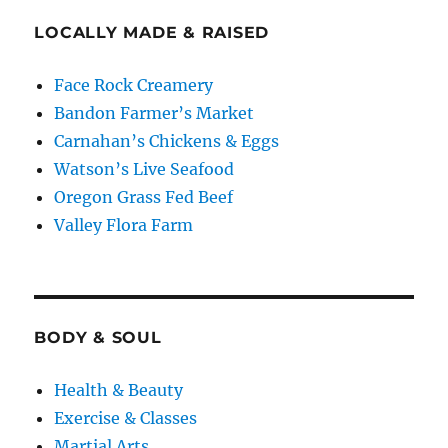
LOCALLY MADE & RAISED
Face Rock Creamery
Bandon Farmer’s Market
Carnahan’s Chickens & Eggs
Watson’s Live Seafood
Oregon Grass Fed Beef
Valley Flora Farm
BODY & SOUL
Health & Beauty
Exercise & Classes
Martial Arts