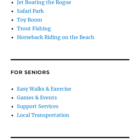
Jet Boating the Rogue
Safari Park
Toy Room
Trout Fishing
Horseback Riding on the Beach
FOR SENIORS
Easy Walks & Exercise
Games & Events
Support Services
Local Transportation