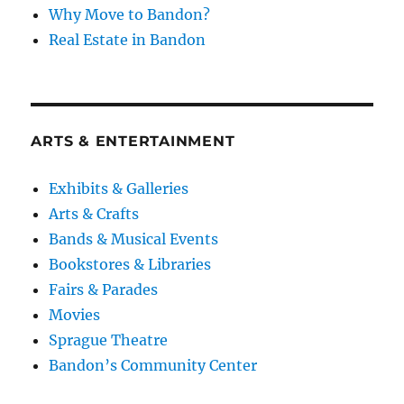
Why Move to Bandon?
Real Estate in Bandon
ARTS & ENTERTAINMENT
Exhibits & Galleries
Arts & Crafts
Bands & Musical Events
Bookstores & Libraries
Fairs & Parades
Movies
Sprague Theatre
Bandon’s Community Center