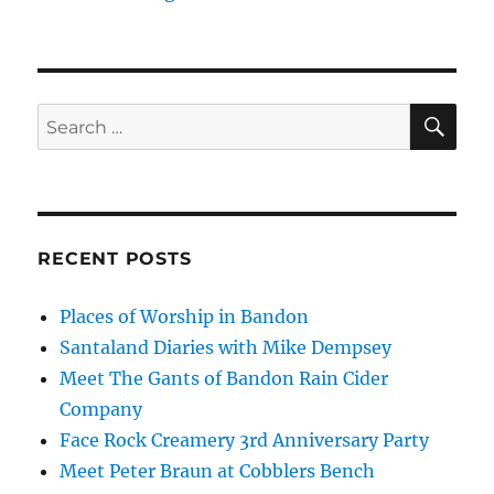
SE
Search
for:
RECENT POSTS
Places of Worship in Bandon
Santaland Diaries with Mike Dempsey
Meet The Gants of Bandon Rain Cider
Company
Face Rock Creamery 3rd Anniversary Party
Meet Peter Braun at Cobblers Bench