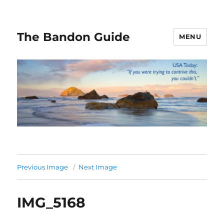
The Bandon Guide
MENU
Previous Image
Next Image
IMG_5168