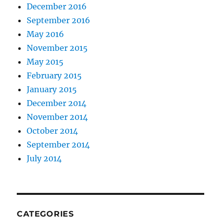
December 2016
September 2016
May 2016
November 2015
May 2015
February 2015
January 2015
December 2014
November 2014
October 2014
September 2014
July 2014
CATEGORIES