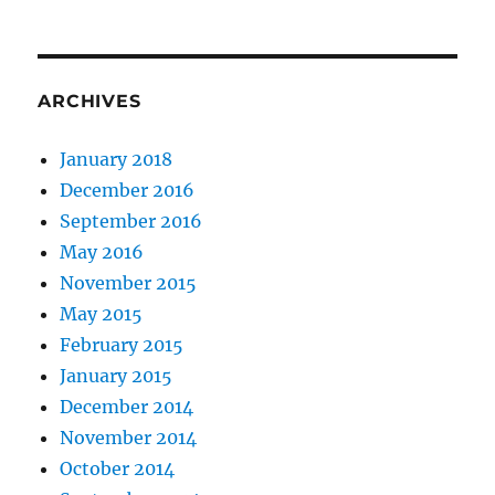
ARCHIVES
January 2018
December 2016
September 2016
May 2016
November 2015
May 2015
February 2015
January 2015
December 2014
November 2014
October 2014