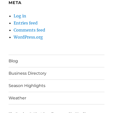
META
Log in
Entries feed
Comments feed
WordPress.org
Blog
Business Directory
Season Highlights
Weather