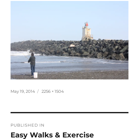
Posted
Full
May 19, 2014
2256 × 1504
on
size
Post
PUBLISHED IN
navigation
Easy Walks & Exercise