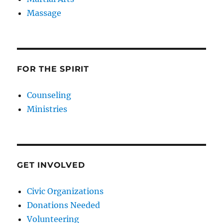
Massage
FOR THE SPIRIT
Counseling
Ministries
GET INVOLVED
Civic Organizations
Donations Needed
Volunteering