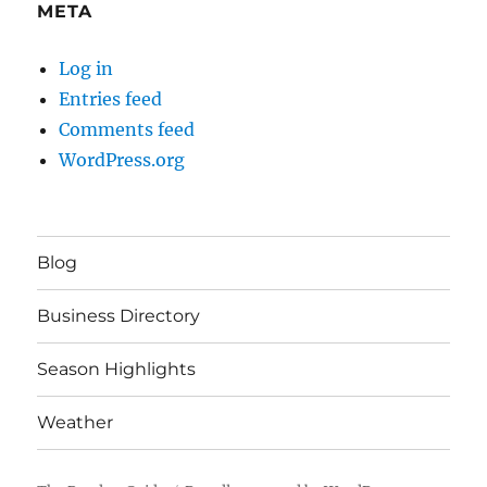
META
Log in
Entries feed
Comments feed
WordPress.org
Blog
Business Directory
Season Highlights
Weather