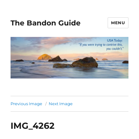
The Bandon Guide
MENU
Previous Image
Next Image
IMG_4262