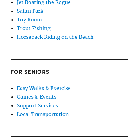
Jet Boating the Rogue
Safari Park
Toy Room
Trout Fishing
Horseback Riding on the Beach
FOR SENIORS
Easy Walks & Exercise
Games & Events
Support Services
Local Transportation