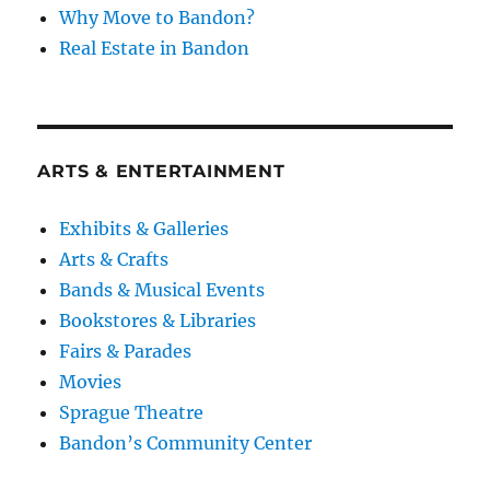
Why Move to Bandon?
Real Estate in Bandon
ARTS & ENTERTAINMENT
Exhibits & Galleries
Arts & Crafts
Bands & Musical Events
Bookstores & Libraries
Fairs & Parades
Movies
Sprague Theatre
Bandon’s Community Center