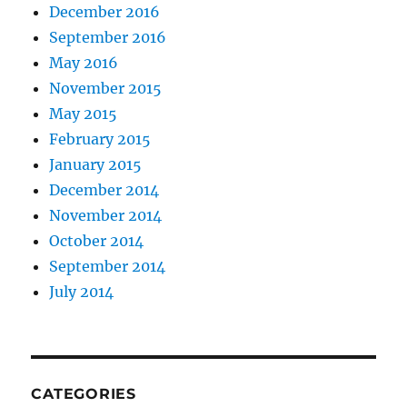
December 2016
September 2016
May 2016
November 2015
May 2015
February 2015
January 2015
December 2014
November 2014
October 2014
September 2014
July 2014
CATEGORIES