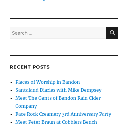
SE
Search
for:
RECENT POSTS
Places of Worship in Bandon
Santaland Diaries with Mike Dempsey
Meet The Gants of Bandon Rain Cider
Company
Face Rock Creamery 3rd Anniversary Party
Meet Peter Braun at Cobblers Bench