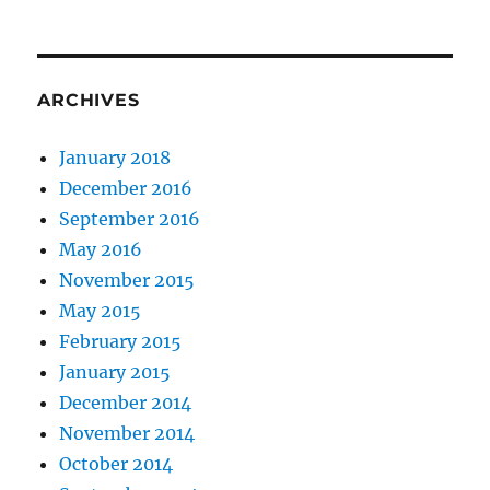
ARCHIVES
January 2018
December 2016
September 2016
May 2016
November 2015
May 2015
February 2015
January 2015
December 2014
November 2014
October 2014