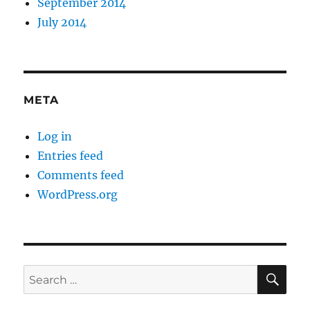
September 2014
July 2014
META
Log in
Entries feed
Comments feed
WordPress.org
SE
Search
for: