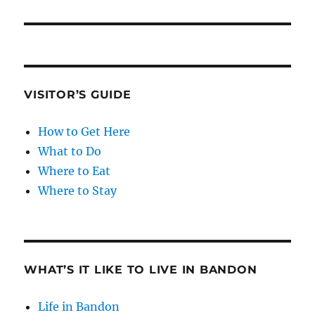
VISITOR’S GUIDE
How to Get Here
What to Do
Where to Eat
Where to Stay
WHAT’S IT LIKE TO LIVE IN BANDON
Life in Bandon