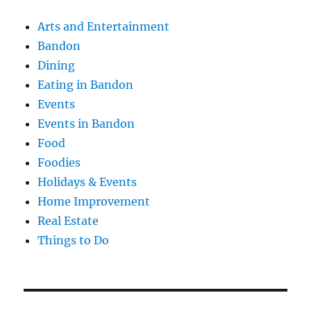
Arts and Entertainment
Bandon
Dining
Eating in Bandon
Events
Events in Bandon
Food
Foodies
Holidays & Events
Home Improvement
Real Estate
Things to Do