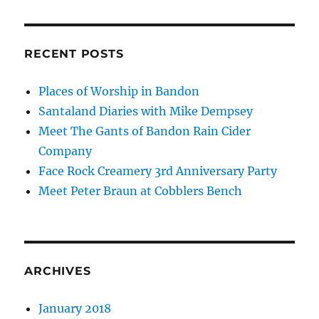
RECENT POSTS
Places of Worship in Bandon
Santaland Diaries with Mike Dempsey
Meet The Gants of Bandon Rain Cider
Company
Face Rock Creamery 3rd Anniversary Party
Meet Peter Braun at Cobblers Bench
ARCHIVES
January 2018