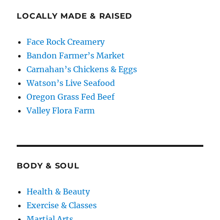
LOCALLY MADE & RAISED
Face Rock Creamery
Bandon Farmer’s Market
Carnahan’s Chickens & Eggs
Watson’s Live Seafood
Oregon Grass Fed Beef
Valley Flora Farm
BODY & SOUL
Health & Beauty
Exercise & Classes
Martial Arts