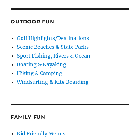
OUTDOOR FUN
Golf Highlights/Destinations
Scenic Beaches & State Parks
Sport Fishing, Rivers & Ocean
Boating & Kayaking
Hiking & Camping
Windsurfing & Kite Boarding
FAMILY FUN
Kid Friendly Menus