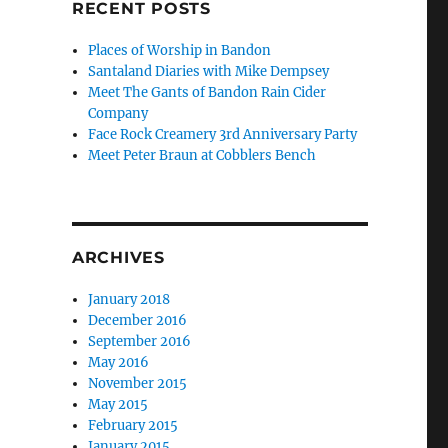
RECENT POSTS
Places of Worship in Bandon
Santaland Diaries with Mike Dempsey
Meet The Gants of Bandon Rain Cider
Company
Face Rock Creamery 3rd Anniversary Party
Meet Peter Braun at Cobblers Bench
ARCHIVES
January 2018
December 2016
September 2016
May 2016
November 2015
May 2015
February 2015
January 2015