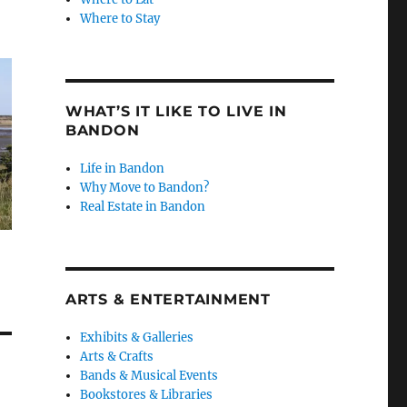
Where to Stay
WHAT’S IT LIKE TO LIVE IN
BANDON
Life in Bandon
Why Move to Bandon?
Real Estate in Bandon
ARTS & ENTERTAINMENT
Exhibits & Galleries
Arts & Crafts
Bands & Musical Events
Bookstores & Libraries