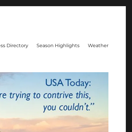
ss Directory
Season Highlights
Weather