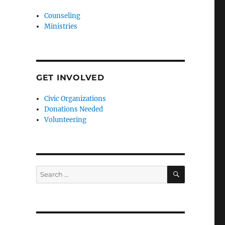
Counseling
Ministries
GET INVOLVED
Civic Organizations
Donations Needed
Volunteering
SEARCH
Search
for: