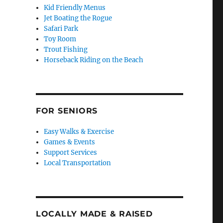
Kid Friendly Menus
Jet Boating the Rogue
Safari Park
Toy Room
Trout Fishing
Horseback Riding on the Beach
FOR SENIORS
Easy Walks & Exercise
Games & Events
Support Services
Local Transportation
LOCALLY MADE & RAISED