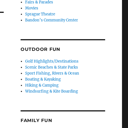
Fairs & Parades
Movies
Sprague Theatre
Bandon’s Community Center
OUTDOOR FUN
Golf Highlights/Destinations
Scenic Beaches & State Parks
Sport Fishing, Rivers & Ocean
Boating & Kayaking
Hiking & Camping
Windsurfing & Kite Boarding
FAMILY FUN