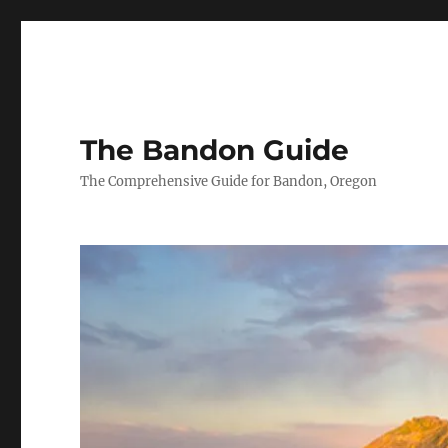
The Bandon Guide
The Comprehensive Guide for Bandon, Oregon