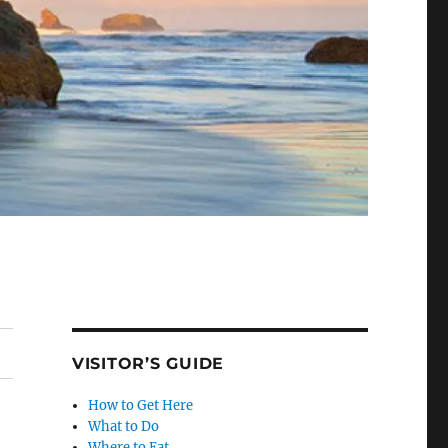
VISITOR’S GUIDE
How to Get Here
What to Do
Where to Eat