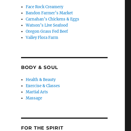
Face Rock Creamery
Bandon Farmer’s Market
Carnahan’s Chickens & Eggs
Watson’s Live Seafood
Oregon Grass Fed Beef
Valley Flora Farm
BODY & SOUL
Health & Beauty
Exercise & Classes
Martial Arts
Massage
FOR THE SPIRIT