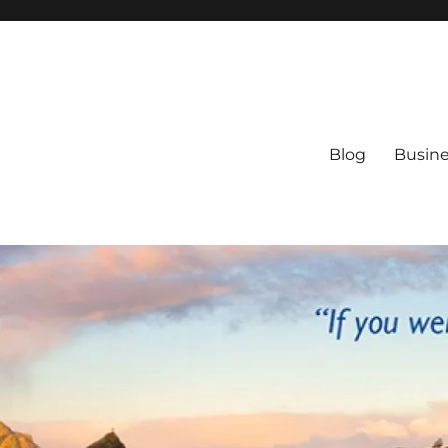
Blog
Busine