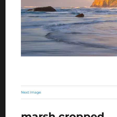
Next Image
marsh cropped