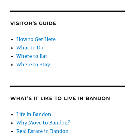
VISITOR’S GUIDE
How to Get Here
What to Do
Where to Eat
Where to Stay
WHAT’S IT LIKE TO LIVE IN BANDON
Life in Bandon
Why Move to Bandon?
Real Estate in Bandon