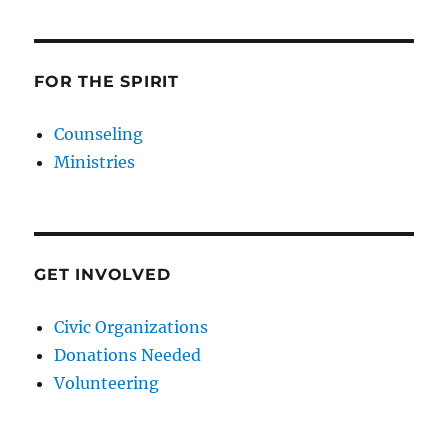
FOR THE SPIRIT
Counseling
Ministries
GET INVOLVED
Civic Organizations
Donations Needed
Volunteering