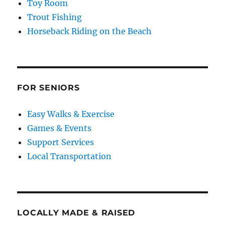
Toy Room
Trout Fishing
Horseback Riding on the Beach
FOR SENIORS
Easy Walks & Exercise
Games & Events
Support Services
Local Transportation
LOCALLY MADE & RAISED