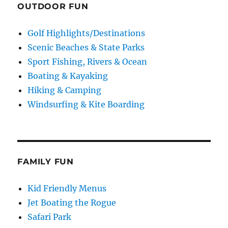
OUTDOOR FUN
Golf Highlights/Destinations
Scenic Beaches & State Parks
Sport Fishing, Rivers & Ocean
Boating & Kayaking
Hiking & Camping
Windsurfing & Kite Boarding
FAMILY FUN
Kid Friendly Menus
Jet Boating the Rogue
Safari Park