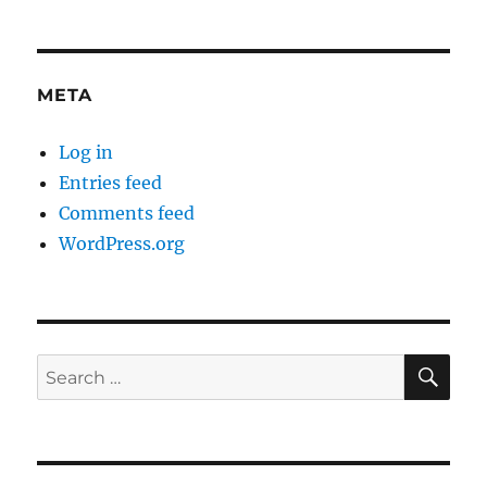
META
Log in
Entries feed
Comments feed
WordPress.org
SE
Search
for: