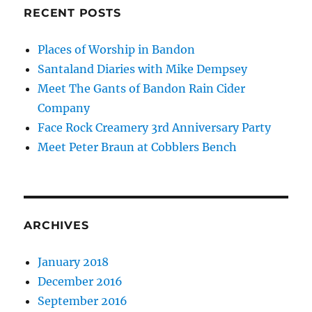
RECENT POSTS
Places of Worship in Bandon
Santaland Diaries with Mike Dempsey
Meet The Gants of Bandon Rain Cider
Company
Face Rock Creamery 3rd Anniversary Party
Meet Peter Braun at Cobblers Bench
ARCHIVES
January 2018
December 2016
September 2016