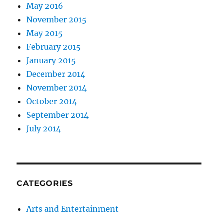
May 2016
November 2015
May 2015
February 2015
January 2015
December 2014
November 2014
October 2014
September 2014
July 2014
CATEGORIES
Arts and Entertainment