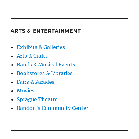
ARTS & ENTERTAINMENT
Exhibits & Galleries
Arts & Crafts
Bands & Musical Events
Bookstores & Libraries
Fairs & Parades
Movies
Sprague Theatre
Bandon’s Community Center