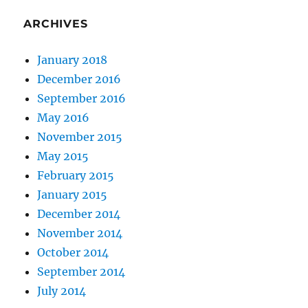
ARCHIVES
January 2018
December 2016
September 2016
May 2016
November 2015
May 2015
February 2015
January 2015
December 2014
November 2014
October 2014
September 2014
July 2014