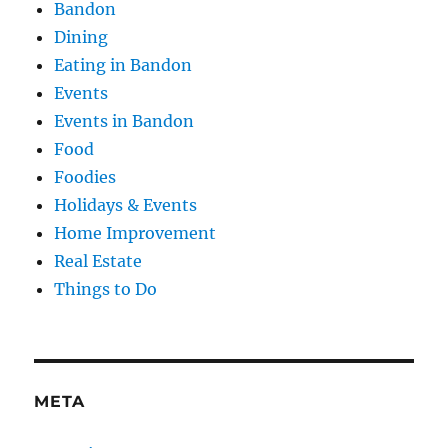
Bandon
Dining
Eating in Bandon
Events
Events in Bandon
Food
Foodies
Holidays & Events
Home Improvement
Real Estate
Things to Do
META