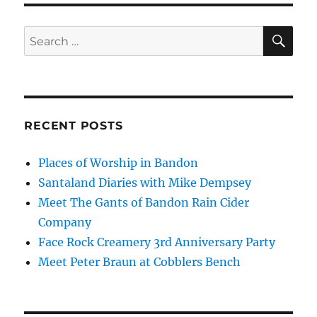
SE
Search
for:
RECENT POSTS
Places of Worship in Bandon
Santaland Diaries with Mike Dempsey
Meet The Gants of Bandon Rain Cider
Company
Face Rock Creamery 3rd Anniversary Party
Meet Peter Braun at Cobblers Bench