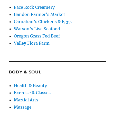
Face Rock Creamery
Bandon Farmer’s Market
Carnahan’s Chickens & Eggs
Watson’s Live Seafood
Oregon Grass Fed Beef
Valley Flora Farm
BODY & SOUL
Health & Beauty
Exercise & Classes
Martial Arts
Massage