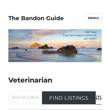
The Bandon Guide
MENU
Veterinarian
Advanced 