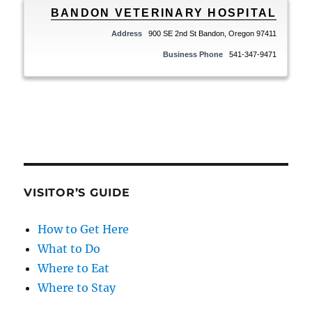
BANDON VETERINARY HOSPITAL
Address
900 SE 2nd St Bandon, Oregon 97411
Business Phone
541-347-9471
VISITOR’S GUIDE
How to Get Here
What to Do
Where to Eat
Where to Stay