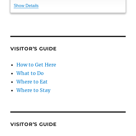
Show Details
VISITOR’S GUIDE
How to Get Here
What to Do
Where to Eat
Where to Stay
VISITOR’S GUIDE