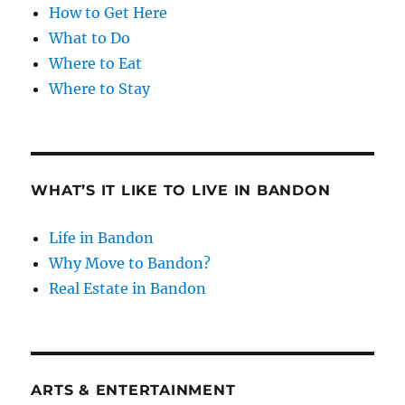
How to Get Here
What to Do
Where to Eat
Where to Stay
WHAT’S IT LIKE TO LIVE IN BANDON
Life in Bandon
Why Move to Bandon?
Real Estate in Bandon
ARTS & ENTERTAINMENT