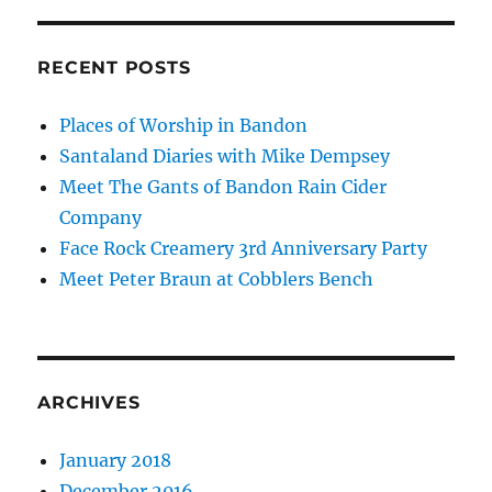
RECENT POSTS
Places of Worship in Bandon
Santaland Diaries with Mike Dempsey
Meet The Gants of Bandon Rain Cider
Company
Face Rock Creamery 3rd Anniversary Party
Meet Peter Braun at Cobblers Bench
ARCHIVES
January 2018
December 2016