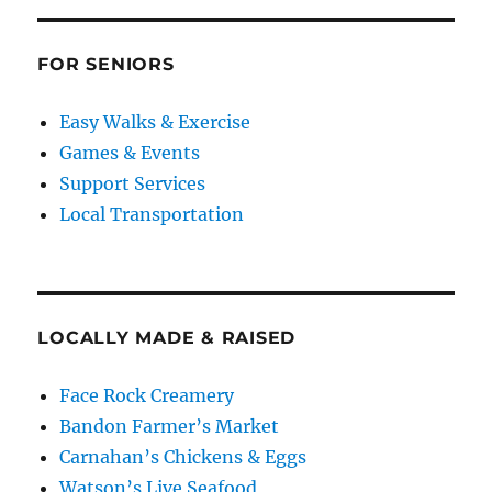
FOR SENIORS
Easy Walks & Exercise
Games & Events
Support Services
Local Transportation
LOCALLY MADE & RAISED
Face Rock Creamery
Bandon Farmer’s Market
Carnahan’s Chickens & Eggs
Watson’s Live Seafood