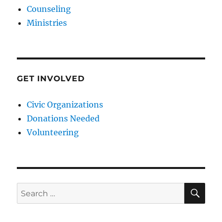
Counseling
Ministries
GET INVOLVED
Civic Organizations
Donations Needed
Volunteering
SE
Search
for: