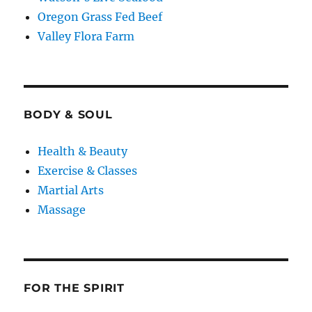
Oregon Grass Fed Beef
Valley Flora Farm
BODY & SOUL
Health & Beauty
Exercise & Classes
Martial Arts
Massage
FOR THE SPIRIT