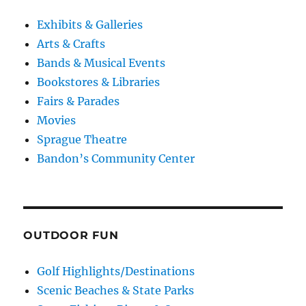
Exhibits & Galleries
Arts & Crafts
Bands & Musical Events
Bookstores & Libraries
Fairs & Parades
Movies
Sprague Theatre
Bandon’s Community Center
OUTDOOR FUN
Golf Highlights/Destinations
Scenic Beaches & State Parks