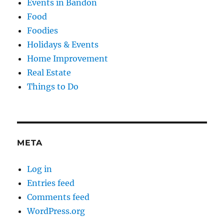
Events in Bandon
Food
Foodies
Holidays & Events
Home Improvement
Real Estate
Things to Do
META
Log in
Entries feed
Comments feed
WordPress.org