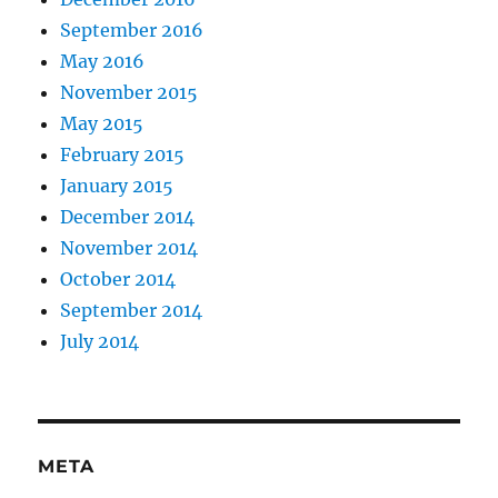
September 2016
May 2016
November 2015
May 2015
February 2015
January 2015
December 2014
November 2014
October 2014
September 2014
July 2014
META