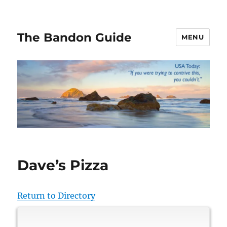
The Bandon Guide
MENU
Dave’s Pizza
Return to Directory