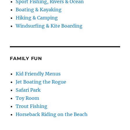
Sport Fishing, Rivers & Ocean
Boating & Kayaking
Hiking & Camping
Windsurfing & Kite Boarding
FAMILY FUN
Kid Friendly Menus
Jet Boating the Rogue
Safari Park
Toy Room
Trout Fishing
Horseback Riding on the Beach