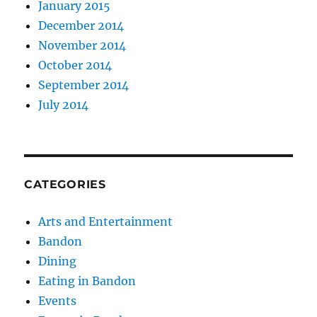
January 2015
December 2014
November 2014
October 2014
September 2014
July 2014
CATEGORIES
Arts and Entertainment
Bandon
Dining
Eating in Bandon
Events