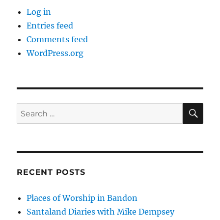
Log in
Entries feed
Comments feed
WordPress.org
SE
Search
for:
RECENT POSTS
Places of Worship in Bandon
Santaland Diaries with Mike Dempsey