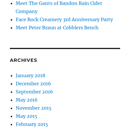
Meet The Gants of Bandon Rain Cider
Company
Face Rock Creamery 3rd Anniversary Party
Meet Peter Braun at Cobblers Bench
ARCHIVES
January 2018
December 2016
September 2016
May 2016
November 2015
May 2015
February 2015