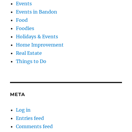
Events
Events in Bandon
Food
Foodies
Holidays & Events
Home Improvement
Real Estate
Things to Do
META
Log in
Entries feed
Comments feed