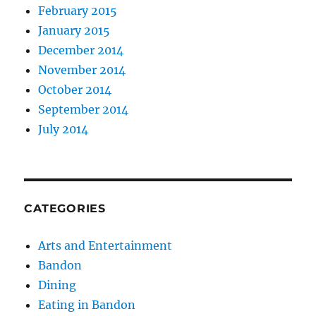
February 2015
January 2015
December 2014
November 2014
October 2014
September 2014
July 2014
CATEGORIES
Arts and Entertainment
Bandon
Dining
Eating in Bandon