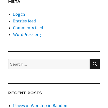
META
Log in
Entries feed
Comments feed
WordPress.org
SE
Search
for:
RECENT POSTS
Places of Worship in Bandon