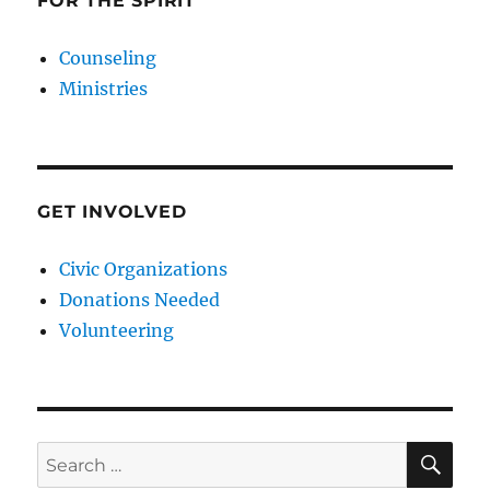
FOR THE SPIRIT
Counseling
Ministries
GET INVOLVED
Civic Organizations
Donations Needed
Volunteering
SE
Search
for: