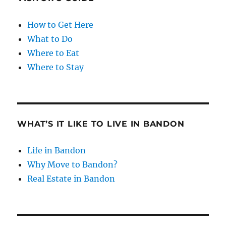
How to Get Here
What to Do
Where to Eat
Where to Stay
WHAT’S IT LIKE TO LIVE IN BANDON
Life in Bandon
Why Move to Bandon?
Real Estate in Bandon