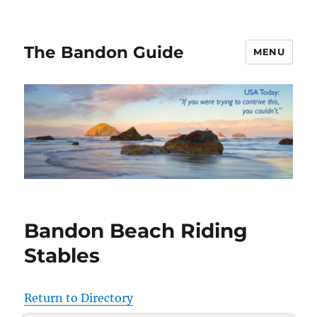
The Bandon Guide
MENU
Bandon Beach Riding
Stables
Return to Directory