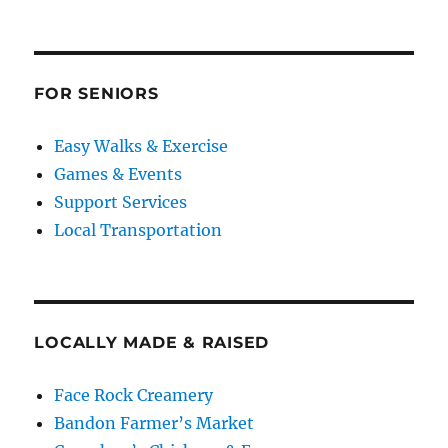
FOR SENIORS
Easy Walks & Exercise
Games & Events
Support Services
Local Transportation
LOCALLY MADE & RAISED
Face Rock Creamery
Bandon Farmer’s Market