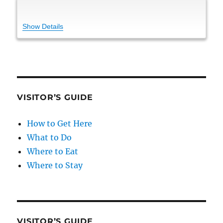
Show Details
VISITOR’S GUIDE
How to Get Here
What to Do
Where to Eat
Where to Stay
VISITOR’S GUIDE