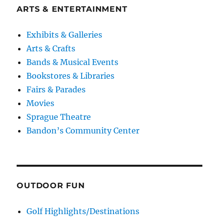
ARTS & ENTERTAINMENT
Exhibits & Galleries
Arts & Crafts
Bands & Musical Events
Bookstores & Libraries
Fairs & Parades
Movies
Sprague Theatre
Bandon’s Community Center
OUTDOOR FUN
Golf Highlights/Destinations