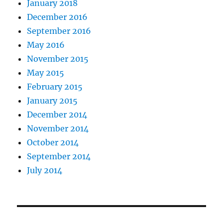
January 2018
December 2016
September 2016
May 2016
November 2015
May 2015
February 2015
January 2015
December 2014
November 2014
October 2014
September 2014
July 2014