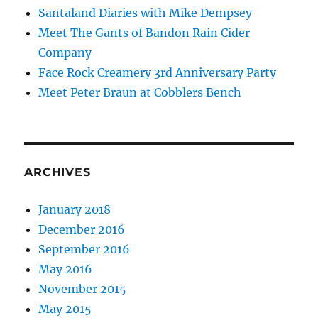
Santaland Diaries with Mike Dempsey
Meet The Gants of Bandon Rain Cider
Company
Face Rock Creamery 3rd Anniversary Party
Meet Peter Braun at Cobblers Bench
ARCHIVES
January 2018
December 2016
September 2016
May 2016
November 2015
May 2015