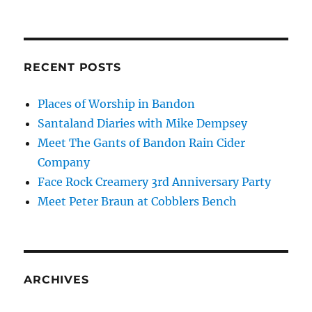
RECENT POSTS
Places of Worship in Bandon
Santaland Diaries with Mike Dempsey
Meet The Gants of Bandon Rain Cider
Company
Face Rock Creamery 3rd Anniversary Party
Meet Peter Braun at Cobblers Bench
ARCHIVES