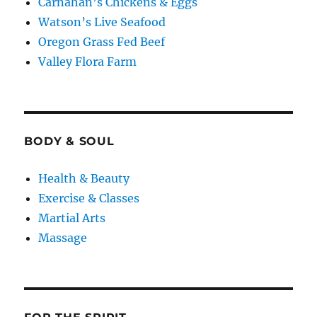
Carnahan’s Chickens & Eggs
Watson’s Live Seafood
Oregon Grass Fed Beef
Valley Flora Farm
BODY & SOUL
Health & Beauty
Exercise & Classes
Martial Arts
Massage