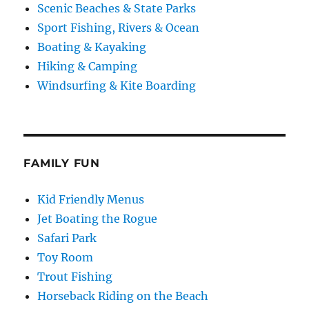
Scenic Beaches & State Parks
Sport Fishing, Rivers & Ocean
Boating & Kayaking
Hiking & Camping
Windsurfing & Kite Boarding
FAMILY FUN
Kid Friendly Menus
Jet Boating the Rogue
Safari Park
Toy Room
Trout Fishing
Horseback Riding on the Beach