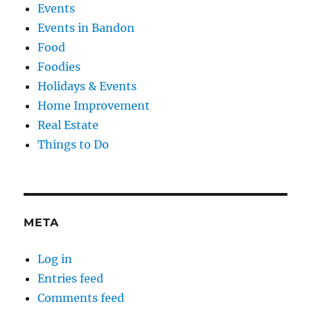
Events
Events in Bandon
Food
Foodies
Holidays & Events
Home Improvement
Real Estate
Things to Do
META
Log in
Entries feed
Comments feed