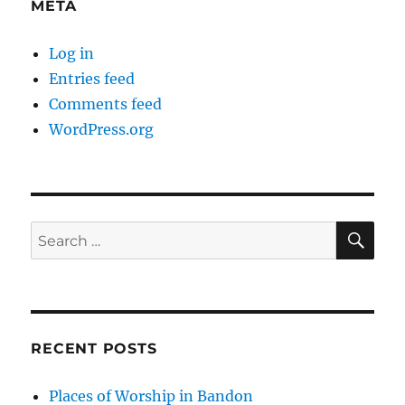
META
Log in
Entries feed
Comments feed
WordPress.org
SE
Search
for:
RECENT POSTS
Places of Worship in Bandon