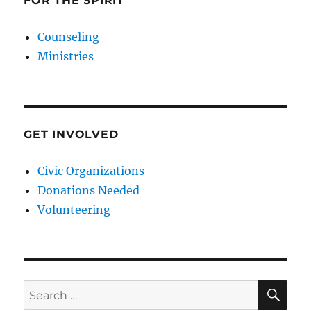
FOR THE SPIRIT
Counseling
Ministries
GET INVOLVED
Civic Organizations
Donations Needed
Volunteering
SE
Search
for: