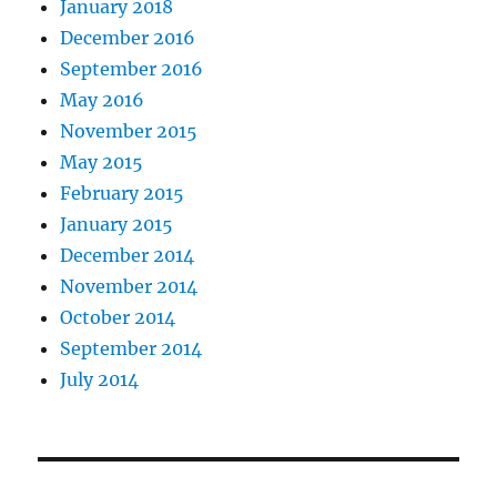
January 2018
December 2016
September 2016
May 2016
November 2015
May 2015
February 2015
January 2015
December 2014
November 2014
October 2014
September 2014
July 2014