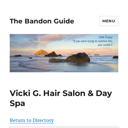
The Bandon Guide
MENU
Vicki G. Hair Salon & Day
Spa
Return to Directory