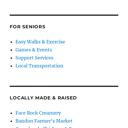
FOR SENIORS
Easy Walks & Exercise
Games & Events
Support Services
Local Transportation
LOCALLY MADE & RAISED
Face Rock Creamery
Bandon Farmer’s Market