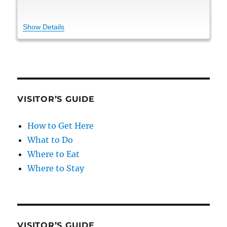
Show Details
VISITOR’S GUIDE
How to Get Here
What to Do
Where to Eat
Where to Stay
VISITOR’S GUIDE