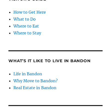
How to Get Here
What to Do
Where to Eat
Where to Stay
WHAT’S IT LIKE TO LIVE IN BANDON
Life in Bandon
Why Move to Bandon?
Real Estate in Bandon