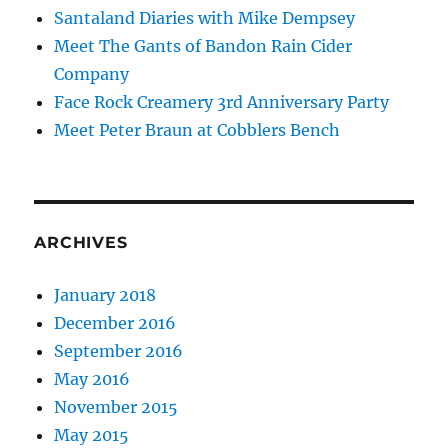
Santaland Diaries with Mike Dempsey
Meet The Gants of Bandon Rain Cider
Company
Face Rock Creamery 3rd Anniversary Party
Meet Peter Braun at Cobblers Bench
ARCHIVES
January 2018
December 2016
September 2016
May 2016
November 2015
May 2015