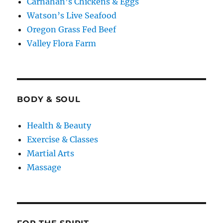
Carnahan’s Chickens & Eggs
Watson’s Live Seafood
Oregon Grass Fed Beef
Valley Flora Farm
BODY & SOUL
Health & Beauty
Exercise & Classes
Martial Arts
Massage