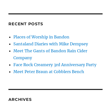
RECENT POSTS
Places of Worship in Bandon
Santaland Diaries with Mike Dempsey
Meet The Gants of Bandon Rain Cider
Company
Face Rock Creamery 3rd Anniversary Party
Meet Peter Braun at Cobblers Bench
ARCHIVES