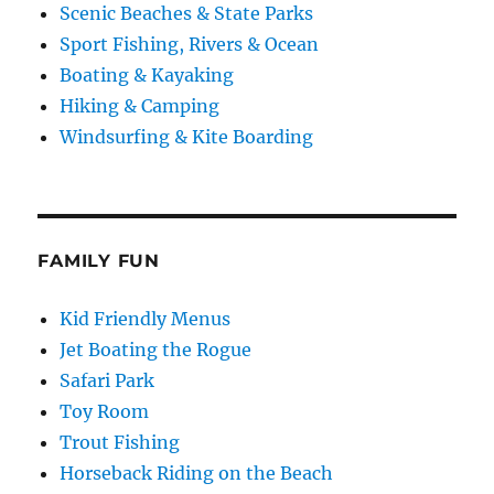
Scenic Beaches & State Parks
Sport Fishing, Rivers & Ocean
Boating & Kayaking
Hiking & Camping
Windsurfing & Kite Boarding
FAMILY FUN
Kid Friendly Menus
Jet Boating the Rogue
Safari Park
Toy Room
Trout Fishing
Horseback Riding on the Beach