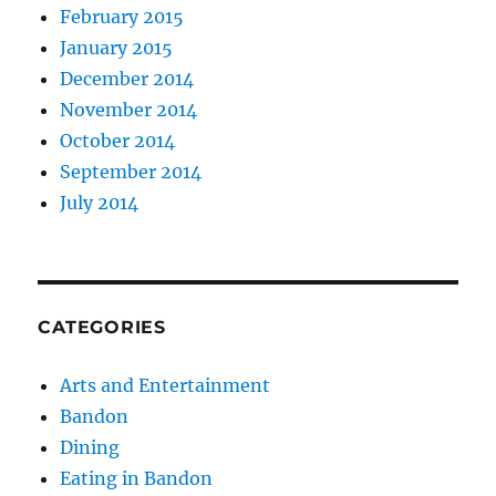
February 2015
January 2015
December 2014
November 2014
October 2014
September 2014
July 2014
CATEGORIES
Arts and Entertainment
Bandon
Dining
Eating in Bandon