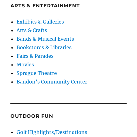
ARTS & ENTERTAINMENT
Exhibits & Galleries
Arts & Crafts
Bands & Musical Events
Bookstores & Libraries
Fairs & Parades
Movies
Sprague Theatre
Bandon’s Community Center
OUTDOOR FUN
Golf Highlights/Destinations