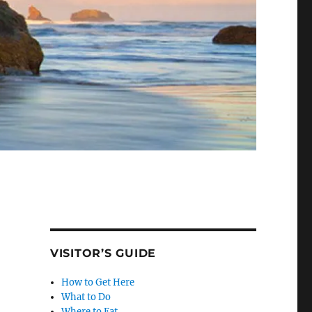
VISITOR’S GUIDE
How to Get Here
What to Do
Where to Eat