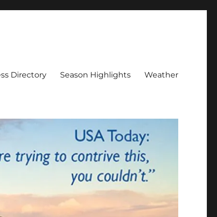
ss Directory
Season Highlights
Weather