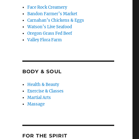
Face Rock Creamery
Bandon Farmer’s Market
Carnahan’s Chickens & Eggs
Watson’s Live Seafood
Oregon Grass Fed Beef
Valley Flora Farm
BODY & SOUL
Health & Beauty
Exercise & Classes
Martial Arts
Massage
FOR THE SPIRIT