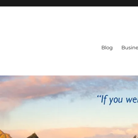
Blog
Busine