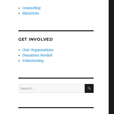
Counseling
Ministries
GET INVOLVED
Civic Organizations
Donations Needed
Volunteering
SEARCH
Search
for: