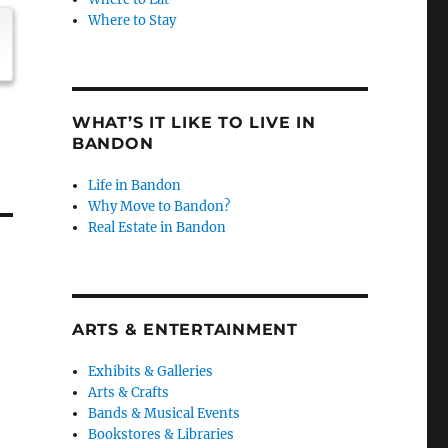
Where to Stay
WHAT’S IT LIKE TO LIVE IN
BANDON
Life in Bandon
Why Move to Bandon?
Real Estate in Bandon
ARTS & ENTERTAINMENT
Exhibits & Galleries
Arts & Crafts
Bands & Musical Events
Bookstores & Libraries