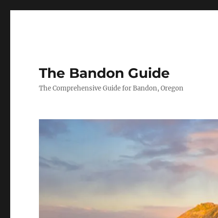
The Bandon Guide
The Comprehensive Guide for Bandon, Oregon