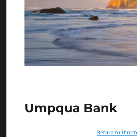
Umpqua Bank
Return to Direct