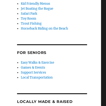
Kid Friendly Menus
Jet Boating the Rogue
Safari Park
Toy Room
Trout Fishing
Horseback Riding on the Beach
FOR SENIORS
Easy Walks & Exercise
Games & Events
Support Services
Local Transportation
LOCALLY MADE & RAISED