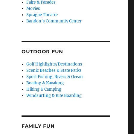
Fairs & Parades
Movies
Sprague Theatre
Bandon’s Community Center
OUTDOOR FUN
Golf Highlights/Destinations
Scenic Beaches & State Parks
Sport Fishing, Rivers & Ocean
Boating & Kayaking
Hiking & Camping
Windsurfing & Kite Boarding
FAMILY FUN