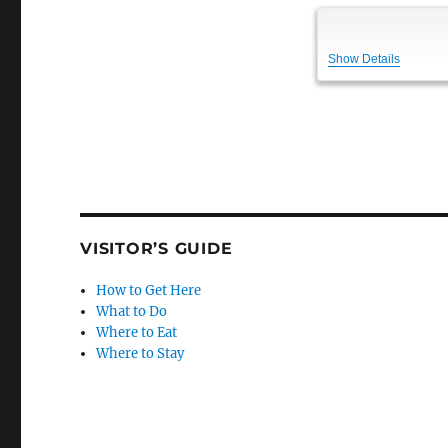
Show Details
VISITOR’S GUIDE
How to Get Here
What to Do
Where to Eat
Where to Stay