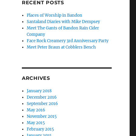
RECENT POSTS
Places of Worship in Bandon
Santaland Diaries with Mike Dempsey
Meet The Gants of Bandon Rain Cider
Company
Face Rock Creamery 3rd Anniversary Party
Meet Peter Braun at Cobblers Bench
ARCHIVES
January 2018
December 2016
September 2016
May 2016
November 2015
May 2015
February 2015
January 2015