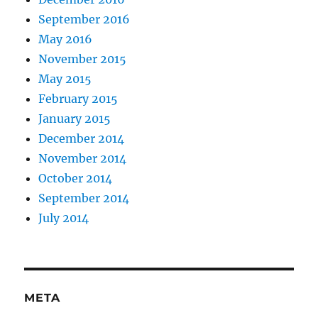
September 2016
May 2016
November 2015
May 2015
February 2015
January 2015
December 2014
November 2014
October 2014
September 2014
July 2014
META