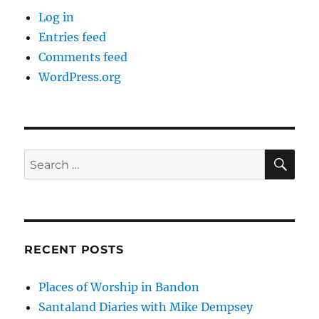
Log in
Entries feed
Comments feed
WordPress.org
SE
Search
for:
RECENT POSTS
Places of Worship in Bandon
Santaland Diaries with Mike Dempsey