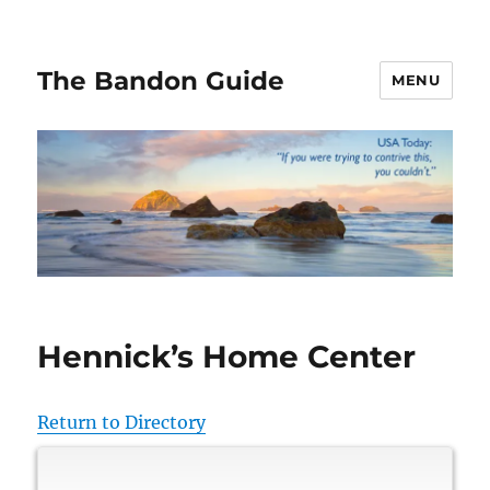
The Bandon Guide
MENU
Hennick’s Home Center
Return to Directory