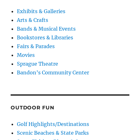
Exhibits & Galleries
Arts & Crafts
Bands & Musical Events
Bookstores & Libraries
Fairs & Parades
Movies
Sprague Theatre
Bandon’s Community Center
OUTDOOR FUN
Golf Highlights/Destinations
Scenic Beaches & State Parks