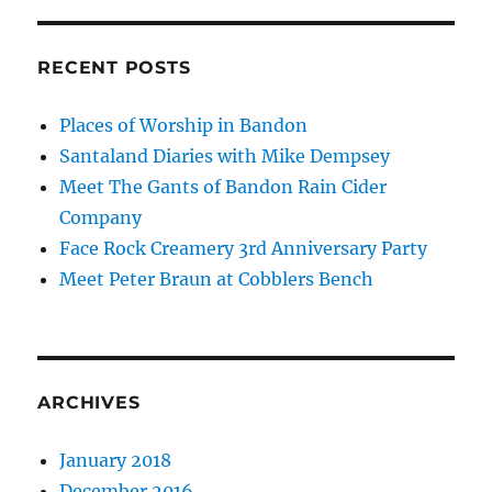
RECENT POSTS
Places of Worship in Bandon
Santaland Diaries with Mike Dempsey
Meet The Gants of Bandon Rain Cider
Company
Face Rock Creamery 3rd Anniversary Party
Meet Peter Braun at Cobblers Bench
ARCHIVES
January 2018
December 2016