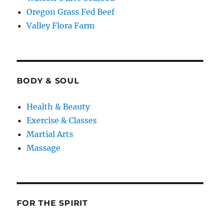
Oregon Grass Fed Beef
Valley Flora Farm
BODY & SOUL
Health & Beauty
Exercise & Classes
Martial Arts
Massage
FOR THE SPIRIT