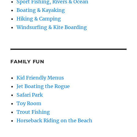
Sport Fishing, Rivers & Ocean
Boating & Kayaking
Hiking & Camping
Windsurfing & Kite Boarding
FAMILY FUN
Kid Friendly Menus
Jet Boating the Rogue
Safari Park
Toy Room
Trout Fishing
Horseback Riding on the Beach