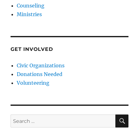
Counseling
Ministries
GET INVOLVED
Civic Organizations
Donations Needed
Volunteering
SE
Search
for: