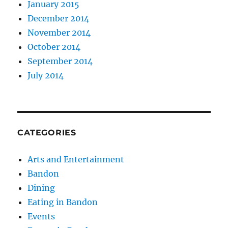
January 2015
December 2014
November 2014
October 2014
September 2014
July 2014
CATEGORIES
Arts and Entertainment
Bandon
Dining
Eating in Bandon
Events