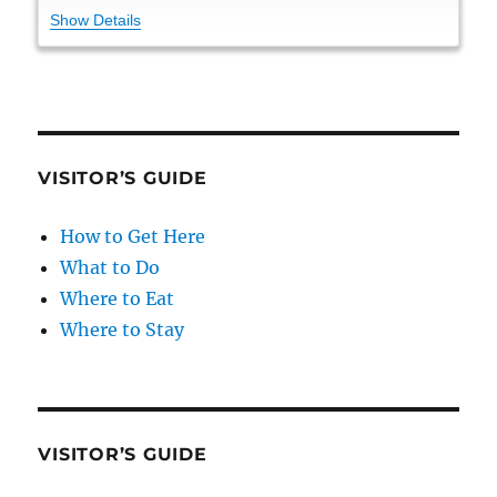
Show Details
VISITOR’S GUIDE
How to Get Here
What to Do
Where to Eat
Where to Stay
VISITOR’S GUIDE