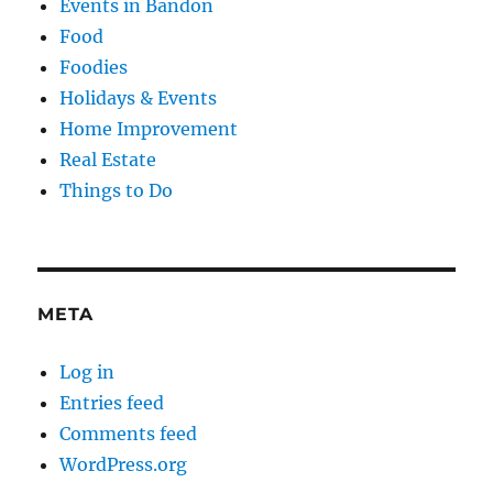
Events in Bandon
Food
Foodies
Holidays & Events
Home Improvement
Real Estate
Things to Do
META
Log in
Entries feed
Comments feed
WordPress.org