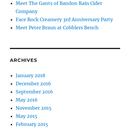
Meet The Gants of Bandon Rain Cider
Company
Face Rock Creamery 3rd Anniversary Party
Meet Peter Braun at Cobblers Bench
ARCHIVES
January 2018
December 2016
September 2016
May 2016
November 2015
May 2015
February 2015