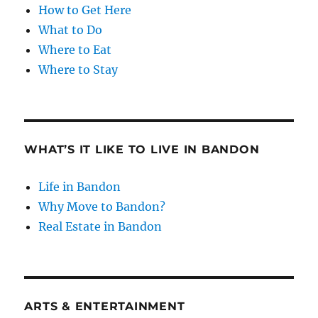
How to Get Here
What to Do
Where to Eat
Where to Stay
WHAT’S IT LIKE TO LIVE IN BANDON
Life in Bandon
Why Move to Bandon?
Real Estate in Bandon
ARTS & ENTERTAINMENT