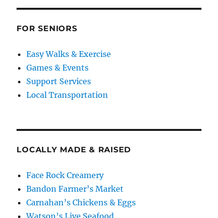
FOR SENIORS
Easy Walks & Exercise
Games & Events
Support Services
Local Transportation
LOCALLY MADE & RAISED
Face Rock Creamery
Bandon Farmer’s Market
Carnahan’s Chickens & Eggs
Watson’s Live Seafood