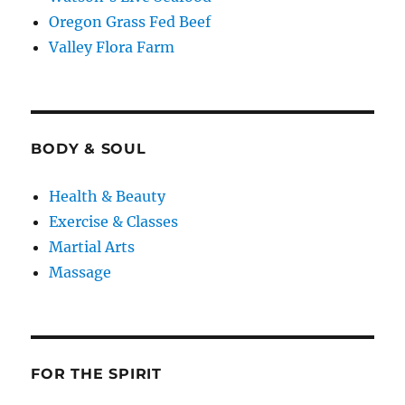
Oregon Grass Fed Beef
Valley Flora Farm
BODY & SOUL
Health & Beauty
Exercise & Classes
Martial Arts
Massage
FOR THE SPIRIT