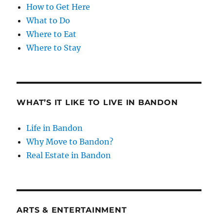
How to Get Here
What to Do
Where to Eat
Where to Stay
WHAT’S IT LIKE TO LIVE IN BANDON
Life in Bandon
Why Move to Bandon?
Real Estate in Bandon
ARTS & ENTERTAINMENT