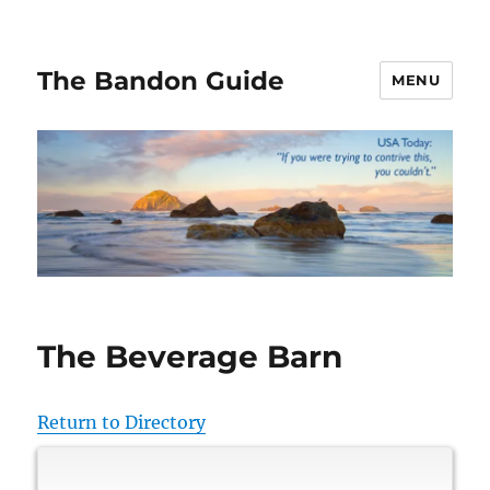
The Bandon Guide
MENU
The Beverage Barn
Return to Directory