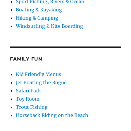
Sport Fishing, Rivers & Ocean
Boating & Kayaking
Hiking & Camping
Windsurfing & Kite Boarding
FAMILY FUN
Kid Friendly Menus
Jet Boating the Rogue
Safari Park
Toy Room
Trout Fishing
Horseback Riding on the Beach