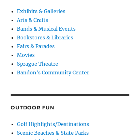
Exhibits & Galleries
Arts & Crafts
Bands & Musical Events
Bookstores & Libraries
Fairs & Parades
Movies
Sprague Theatre
Bandon’s Community Center
OUTDOOR FUN
Golf Highlights/Destinations
Scenic Beaches & State Parks