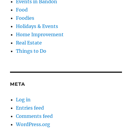
Events in Bandon
Food
Foodies
Holidays & Events
Home Improvement
Real Estate
Things to Do
META
Log in
Entries feed
Comments feed
WordPress.org