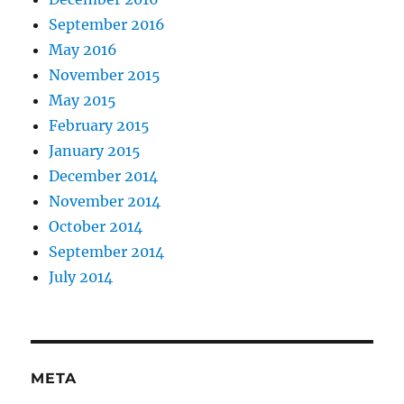
September 2016
May 2016
November 2015
May 2015
February 2015
January 2015
December 2014
November 2014
October 2014
September 2014
July 2014
META