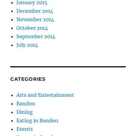
January 2015
December 2014
November 2014
October 2014
September 2014
July 2014
CATEGORIES
Arts and Entertainment
Bandon
Dining
Eating in Bandon
Events