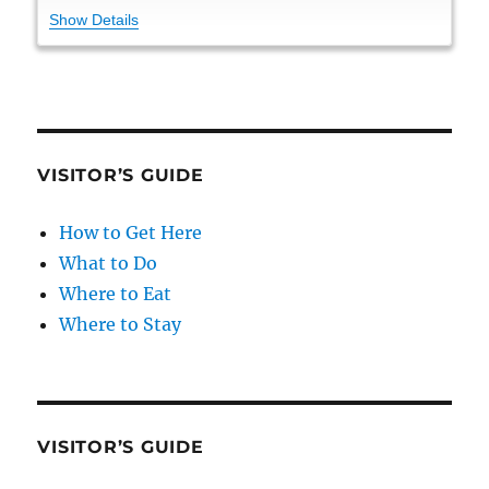
Show Details
VISITOR’S GUIDE
How to Get Here
What to Do
Where to Eat
Where to Stay
VISITOR’S GUIDE