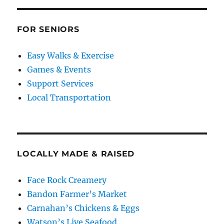
FOR SENIORS
Easy Walks & Exercise
Games & Events
Support Services
Local Transportation
LOCALLY MADE & RAISED
Face Rock Creamery
Bandon Farmer’s Market
Carnahan’s Chickens & Eggs
Watson’s Live Seafood