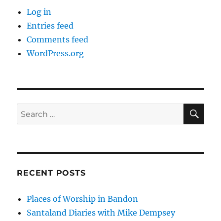
Log in
Entries feed
Comments feed
WordPress.org
SE
Search
for:
RECENT POSTS
Places of Worship in Bandon
Santaland Diaries with Mike Dempsey