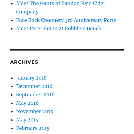
Meet The Gants of Bandon Rain Cider
Company
Face Rock Creamery 3rd Anniversary Party
Meet Peter Braun at Cobblers Bench
ARCHIVES
January 2018
December 2016
September 2016
May 2016
November 2015
May 2015
February 2015