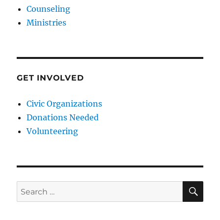
Counseling
Ministries
GET INVOLVED
Civic Organizations
Donations Needed
Volunteering
SE
Search
for: