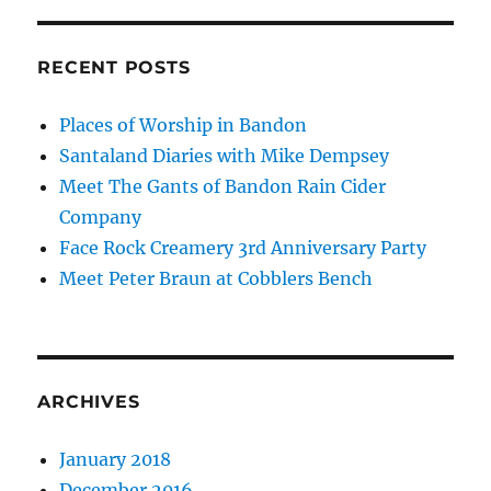
RECENT POSTS
Places of Worship in Bandon
Santaland Diaries with Mike Dempsey
Meet The Gants of Bandon Rain Cider
Company
Face Rock Creamery 3rd Anniversary Party
Meet Peter Braun at Cobblers Bench
ARCHIVES
January 2018
December 2016