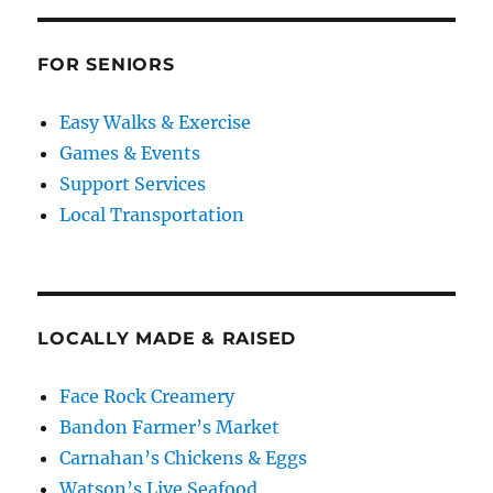
FOR SENIORS
Easy Walks & Exercise
Games & Events
Support Services
Local Transportation
LOCALLY MADE & RAISED
Face Rock Creamery
Bandon Farmer’s Market
Carnahan’s Chickens & Eggs
Watson’s Live Seafood