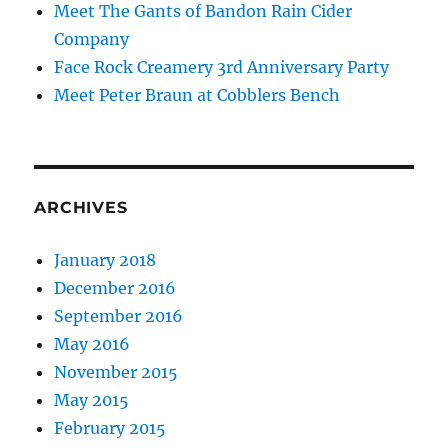
Meet The Gants of Bandon Rain Cider
Company
Face Rock Creamery 3rd Anniversary Party
Meet Peter Braun at Cobblers Bench
ARCHIVES
January 2018
December 2016
September 2016
May 2016
November 2015
May 2015
February 2015