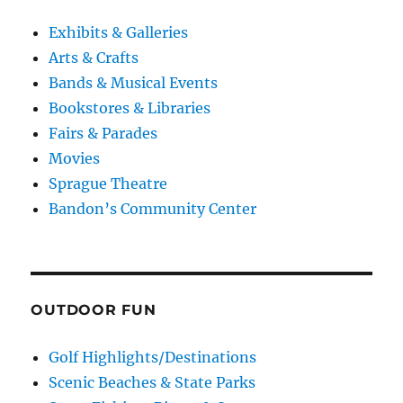
Exhibits & Galleries
Arts & Crafts
Bands & Musical Events
Bookstores & Libraries
Fairs & Parades
Movies
Sprague Theatre
Bandon’s Community Center
OUTDOOR FUN
Golf Highlights/Destinations
Scenic Beaches & State Parks