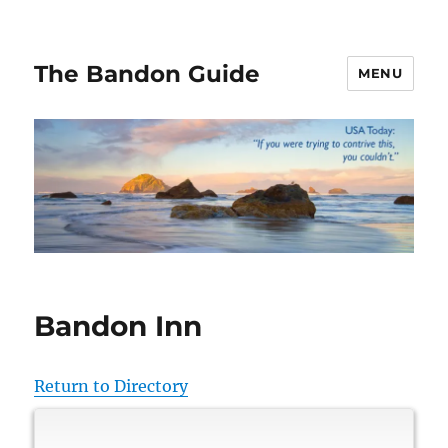
The Bandon Guide
MENU
Bandon Inn
Return to Directory