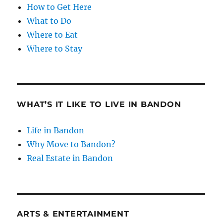
How to Get Here
What to Do
Where to Eat
Where to Stay
WHAT’S IT LIKE TO LIVE IN BANDON
Life in Bandon
Why Move to Bandon?
Real Estate in Bandon
ARTS & ENTERTAINMENT