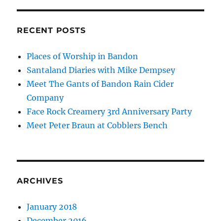
RECENT POSTS
Places of Worship in Bandon
Santaland Diaries with Mike Dempsey
Meet The Gants of Bandon Rain Cider
Company
Face Rock Creamery 3rd Anniversary Party
Meet Peter Braun at Cobblers Bench
ARCHIVES
January 2018
December 2016