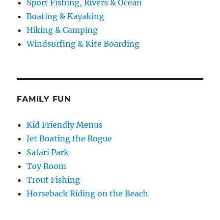
Sport Fishing, Rivers & Ocean
Boating & Kayaking
Hiking & Camping
Windsurfing & Kite Boarding
FAMILY FUN
Kid Friendly Menus
Jet Boating the Rogue
Safari Park
Toy Room
Trout Fishing
Horseback Riding on the Beach