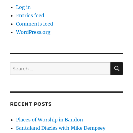
Log in
Entries feed
Comments feed
WordPress.org
SE
Search
for:
RECENT POSTS
Places of Worship in Bandon
Santaland Diaries with Mike Dempsey