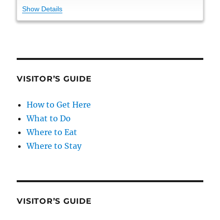
Show Details
VISITOR’S GUIDE
How to Get Here
What to Do
Where to Eat
Where to Stay
VISITOR’S GUIDE