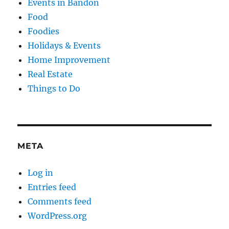
Events in Bandon
Food
Foodies
Holidays & Events
Home Improvement
Real Estate
Things to Do
META
Log in
Entries feed
Comments feed
WordPress.org