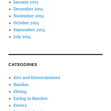
January 2015
December 2014
November 2014
October 2014
September 2014
July 2014
CATEGORIES
Arts and Entertainment
Bandon
Dining
Eating in Bandon
Events