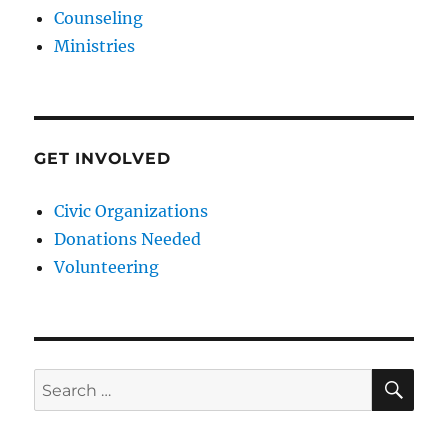
Counseling
Ministries
GET INVOLVED
Civic Organizations
Donations Needed
Volunteering
SE
Search
for: