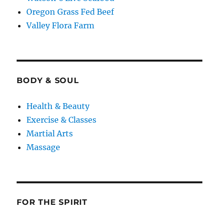
Oregon Grass Fed Beef
Valley Flora Farm
BODY & SOUL
Health & Beauty
Exercise & Classes
Martial Arts
Massage
FOR THE SPIRIT