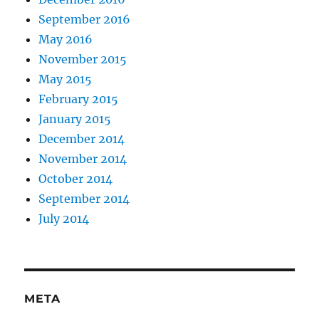
September 2016
May 2016
November 2015
May 2015
February 2015
January 2015
December 2014
November 2014
October 2014
September 2014
July 2014
META